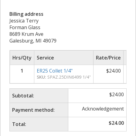
Billing address
Jessica Terry
Forman Glass
8689 Krum Ave
Galesburg, MI 49079
Hrs/Qty
Service
Rate/Price
Sub
1
ER25 Collet 1/4"
$
24.00
SKU:
SPAZ.25DIN6499 1/4"
$
24.00
Subtotal:
Acknowledgement
Payment method:
$
24.00
Total: