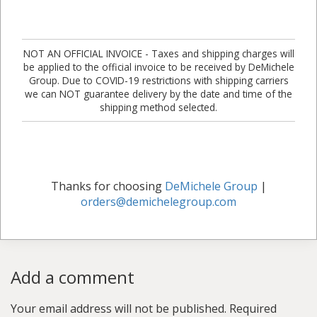
NOT AN OFFICIAL INVOICE - Taxes and shipping charges will
be applied to the official invoice to be received by DeMichele
Group. Due to COVID-19 restrictions with shipping carriers
we can NOT guarantee delivery by the date and time of the
shipping method selected.
Thanks for choosing
DeMichele Group
|
orders@demichelegroup.com
Add a comment
Your email address will not be published.
Required