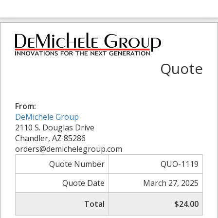
Quote
From:
DeMichele Group
2110 S. Douglas Drive
Chandler, AZ 85286
orders@demichelegroup.com
Quote Number
QUO-1119
Quote Date
March 27, 2025
Total
$24.00