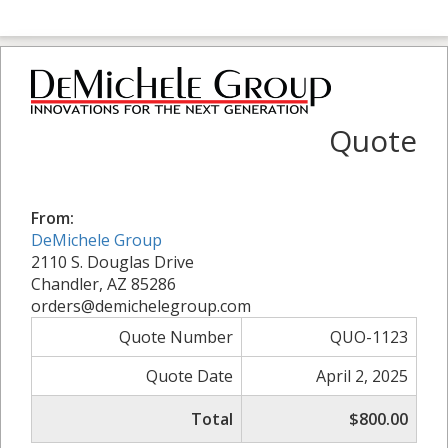
Quote
From:
DeMichele Group
2110 S. Douglas Drive
Chandler, AZ 85286
orders@demichelegroup.com
Quote Number
QUO-1123
Quote Date
April 2, 2025
Total
$800.00