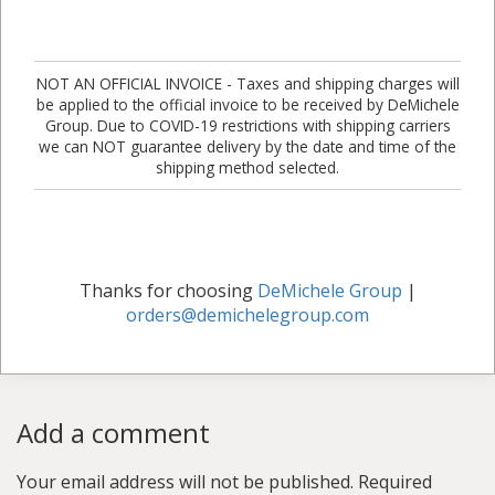
NOT AN OFFICIAL INVOICE - Taxes and shipping charges will
be applied to the official invoice to be received by DeMichele
Group. Due to COVID-19 restrictions with shipping carriers
we can NOT guarantee delivery by the date and time of the
shipping method selected.
Thanks for choosing
DeMichele Group
|
orders@demichelegroup.com
Add a comment
Your email address will not be published.
Required