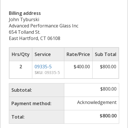
Billing address
John Tyburski
Advanced Performance Glass Inc
654 Tolland St.
East Hartford, CT 06108
Hrs/Qty
Service
Rate/Price
Sub Total
2
09335-5
$
400.00
$
800.00
SKU:
09335-5
$
800.00
Subtotal:
Acknowledgement
Payment method:
$
800.00
Total: