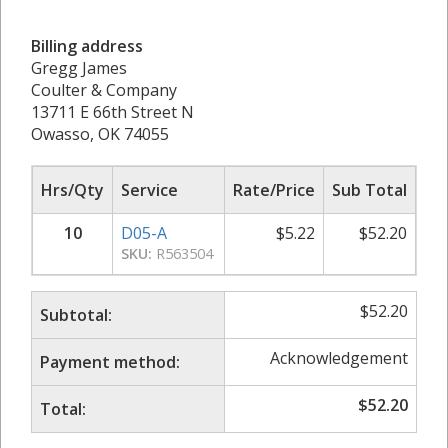
Billing address
Gregg James
Coulter & Company
13711 E 66th Street N
Owasso, OK 74055
Hrs/Qty
Service
Rate/Price
Sub Total
10
D05-A
$
5.22
$
52.20
SKU:
R563504
$
52.20
Subtotal:
Acknowledgement
Payment method:
$
52.20
Total: