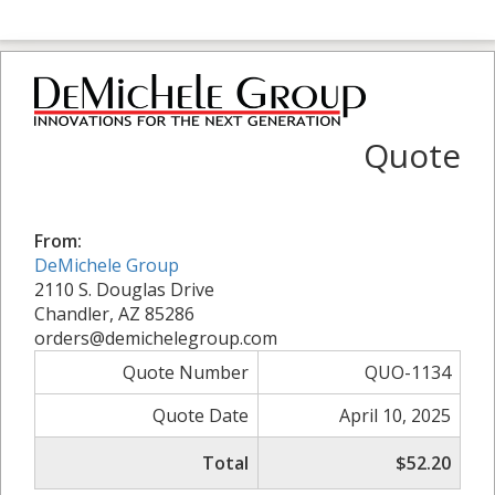
Quote
From:
DeMichele Group
2110 S. Douglas Drive
Chandler, AZ 85286
orders@demichelegroup.com
Quote Number
QUO-1134
Quote Date
April 10, 2025
Total
$52.20