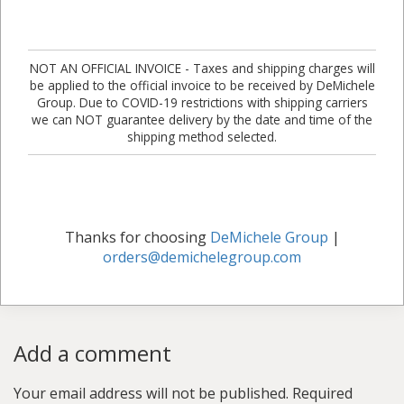
NOT AN OFFICIAL INVOICE - Taxes and shipping charges will
be applied to the official invoice to be received by DeMichele
Group. Due to COVID-19 restrictions with shipping carriers
we can NOT guarantee delivery by the date and time of the
shipping method selected.
Thanks for choosing
DeMichele Group
|
orders@demichelegroup.com
Add a comment
Your email address will not be published.
Required