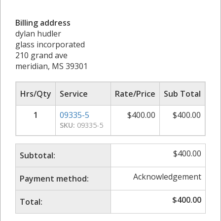
Billing address
dylan hudler
glass incorporated
210 grand ave
meridian, MS 39301
Hrs/Qty
Service
Rate/Price
Sub Total
1
09335-5
$
400.00
$
400.00
SKU:
09335-5
$
400.00
Subtotal:
Acknowledgement
Payment method:
$
400.00
Total: