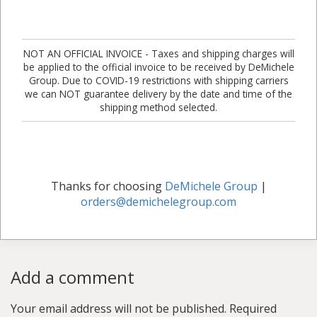
NOT AN OFFICIAL INVOICE - Taxes and shipping charges will
be applied to the official invoice to be received by DeMichele
Group. Due to COVID-19 restrictions with shipping carriers
we can NOT guarantee delivery by the date and time of the
shipping method selected.
Thanks for choosing
DeMichele Group
|
orders@demichelegroup.com
Add a comment
Your email address will not be published.
Required