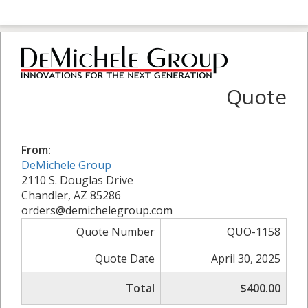
Quote
From:
DeMichele Group
2110 S. Douglas Drive
Chandler, AZ 85286
orders@demichelegroup.com
Quote Number
QUO-1158
Quote Date
April 30, 2025
Total
$400.00