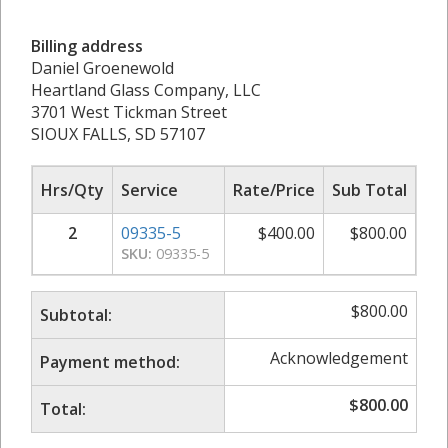
Billing address
Daniel Groenewold
Heartland Glass Company, LLC
3701 West Tickman Street
SIOUX FALLS, SD 57107
Hrs/Qty
Service
Rate/Price
Sub Total
2
09335-5
$
400.00
$
800.00
SKU:
09335-5
$
800.00
Subtotal:
Acknowledgement
Payment method:
$
800.00
Total: