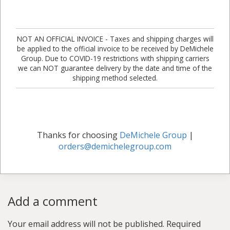
NOT AN OFFICIAL INVOICE - Taxes and shipping charges will
be applied to the official invoice to be received by DeMichele
Group. Due to COVID-19 restrictions with shipping carriers
we can NOT guarantee delivery by the date and time of the
shipping method selected.
Thanks for choosing
DeMichele Group
|
orders@demichelegroup.com
Add a comment
Your email address will not be published.
Required