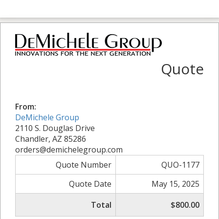
Quote
From:
DeMichele Group
2110 S. Douglas Drive
Chandler, AZ 85286
orders@demichelegroup.com
Quote Number
QUO-1177
Quote Date
May 15, 2025
Total
$800.00