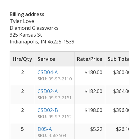
Billing address
Tyler Love
Diamond Glassworks
325 Kansas St
Indianapolis, IN 46225-1539
Hrs/Qty
Service
Rate/Price
Sub Total
2
CSD04-A
$
180.00
$
360.00
SKU:
99-SP-2110
2
CSD02-A
$
182.00
$
364.00
SKU:
99-SP-2151
2
CSD02-B
$
198.00
$
396.00
SKU:
99-SP-2152
5
D05-A
$
5.22
$
26.10
SKU:
R563504