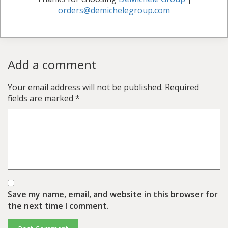
orders@demichelegroup.com
Add a comment
Your email address will not be published.
Required
fields are marked
*
Save my name, email, and website in this browser for
the next time I comment.