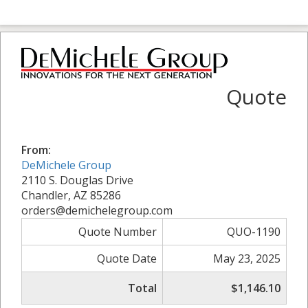
Quote
From:
DeMichele Group
2110 S. Douglas Drive
Chandler, AZ 85286
orders@demichelegroup.com
Quote Number
QUO-1190
Quote Date
May 23, 2025
Total
$1,146.10