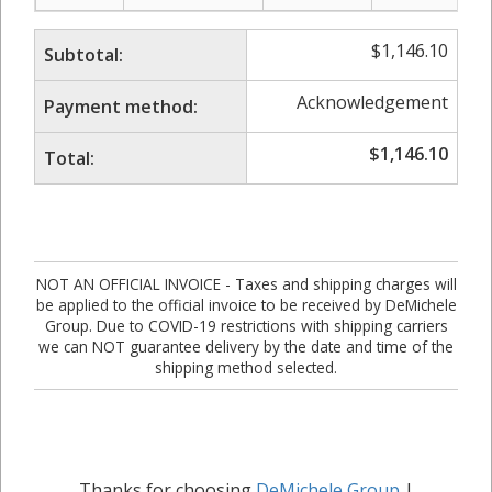
$
1,146.10
Subtotal:
Acknowledgement
Payment method:
$
1,146.10
Total:
NOT AN OFFICIAL INVOICE - Taxes and shipping charges will
be applied to the official invoice to be received by DeMichele
Group. Due to COVID-19 restrictions with shipping carriers
we can NOT guarantee delivery by the date and time of the
shipping method selected.
Thanks for choosing
DeMichele Group
|