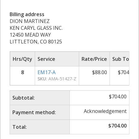
Billing address
DION MARTINEZ
KEN CARYL GLASS INC.
12450 MEAD WAY
LITTLETON, CO 80125
Hrs/Qty
Service
Rate/Price
Sub Total
8
EM17-A
$
88.00
$
704.00
SKU:
AMA-51427-Z
$
704.00
Subtotal:
Acknowledgement
Payment method:
$
704.00
Total: