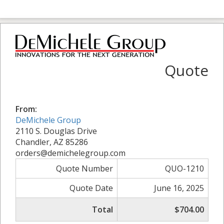
Quote
From:
DeMichele Group
2110 S. Douglas Drive
Chandler, AZ 85286
orders@demichelegroup.com
Quote Number
QUO-1210
Quote Date
June 16, 2025
Total
$704.00