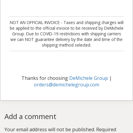
NOT AN OFFICIAL INVOICE - Taxes and shipping charges will
be applied to the official invoice to be received by DeMichele
Group. Due to COVID-19 restrictions with shipping carriers
we can NOT guarantee delivery by the date and time of the
shipping method selected.
Thanks for choosing
DeMichele Group
|
orders@demichelegroup.com
Add a comment
Your email address will not be published.
Required