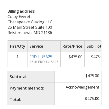
Billing address
Colby Everett
Chesapeake Glazing LLC
25 Main Street Suite 100
Reisterstown, MD 21136
Hrs/Qty
Service
Rate/Price
Sub Total
1
FRD-LU5A25
$
475.00
$
475.00
SKU:
FRD-LU5A25
$
475.00
Subtotal:
Acknowledgement
Payment method:
$
475.00
Total: