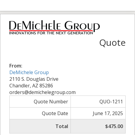
Quote
From:
DeMichele Group
2110 S. Douglas Drive
Chandler, AZ 85286
orders@demichelegroup.com
Quote Number
QUO-1211
Quote Date
June 17, 2025
Total
$475.00