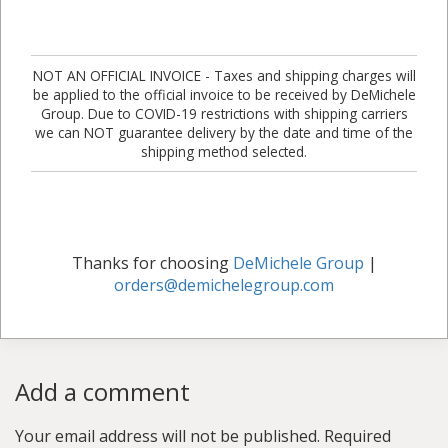
NOT AN OFFICIAL INVOICE - Taxes and shipping charges will
be applied to the official invoice to be received by DeMichele
Group. Due to COVID-19 restrictions with shipping carriers
we can NOT guarantee delivery by the date and time of the
shipping method selected.
Thanks for choosing
DeMichele Group
|
orders@demichelegroup.com
Add a comment
Your email address will not be published.
Required