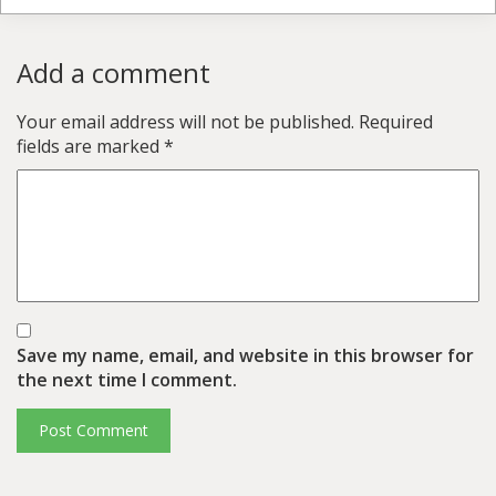
Add a comment
Your email address will not be published.
Required
fields are marked
*
Save my name, email, and website in this browser for
the next time I comment.