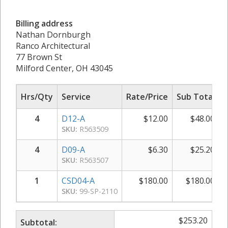
Billing address
Nathan Dornburgh
Ranco Architectural
77 Brown St
Milford Center, OH 43045
Hrs/Qty
Service
Rate/Price
Sub Total
4
D12-A
$
12.00
$
48.00
SKU:
R563509
4
D09-A
$
6.30
$
25.20
SKU:
R563507
1
CSD04-A
$
180.00
$
180.00
SKU:
99-SP-2110
$
253.20
Subtotal: