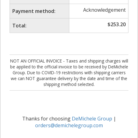
Acknowledgement
Payment method:
$
253.20
Total:
NOT AN OFFICIAL INVOICE - Taxes and shipping charges will
be applied to the official invoice to be received by DeMichele
Group. Due to COVID-19 restrictions with shipping carriers
we can NOT guarantee delivery by the date and time of the
shipping method selected.
Thanks for choosing
DeMichele Group
|
orders@demichelegroup.com