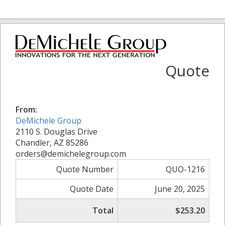
Quote
From:
DeMichele Group
2110 S. Douglas Drive
Chandler, AZ 85286
orders@demichelegroup.com
Quote Number
QUO-1216
Quote Date
June 20, 2025
Total
$253.20