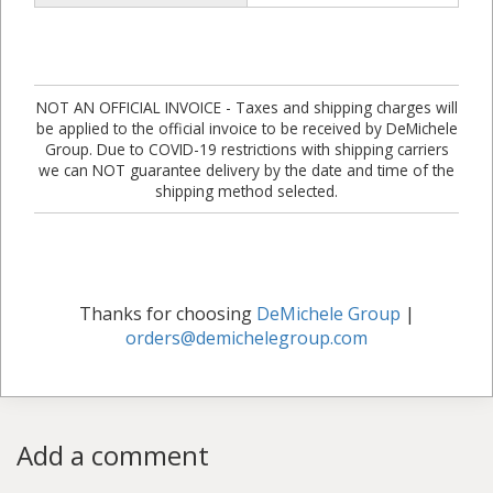
NOT AN OFFICIAL INVOICE - Taxes and shipping charges will
be applied to the official invoice to be received by DeMichele
Group. Due to COVID-19 restrictions with shipping carriers
we can NOT guarantee delivery by the date and time of the
shipping method selected.
Thanks for choosing
DeMichele Group
|
orders@demichelegroup.com
Add a comment