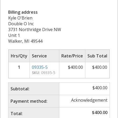
Billing address
Kyle O'Brien
Double O Inc
3731 Northridge Drive NW
Unit 1
Walker, MI 49544
Hrs/Qty
Service
Rate/Price
Sub Total
1
09335-5
$
400.00
$
400.00
SKU:
09335-5
$
400.00
Subtotal:
Acknowledgement
Payment method:
$
400.00
Total: