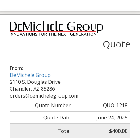
Quote
From:
DeMichele Group
2110 S. Douglas Drive
Chandler, AZ 85286
orders@demichelegroup.com
Quote Number
QUO-1218
Quote Date
June 24, 2025
Total
$400.00