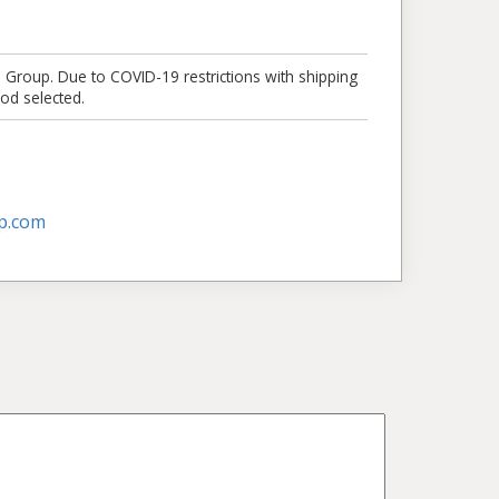
e Group. Due to COVID-19 restrictions with shipping
od selected.
p.com