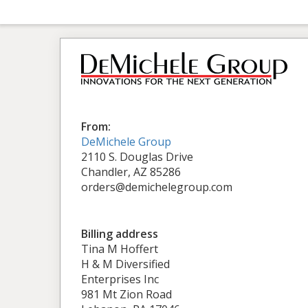
From:
DeMichele Group
2110 S. Douglas Drive
Chandler, AZ 85286
orders@demichelegroup.com
Billing address
Tina M Hoffert
H & M Diversified
Enterprises Inc
981 Mt Zion Road