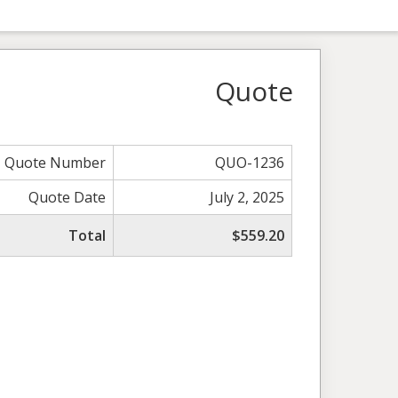
Quote
Quote Number
QUO-1236
Quote Date
July 2, 2025
Total
$559.20