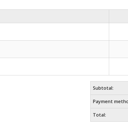
Subtotal:
Payment metho
Total: