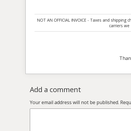
NOT AN OFFICIAL INVOICE - Taxes and shipping charg
carriers we
Than
Add a comment
Your email address will not be published.
Requ