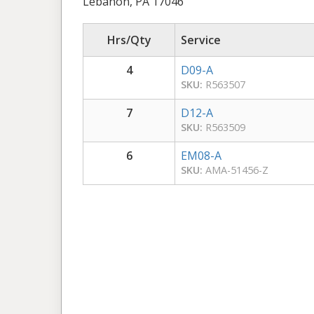
Lebanon, PA 17046
Hrs/Qty
Service
4
D09-A
SKU:
R563507
7
D12-A
SKU:
R563509
6
EM08-A
SKU:
AMA-51456-Z