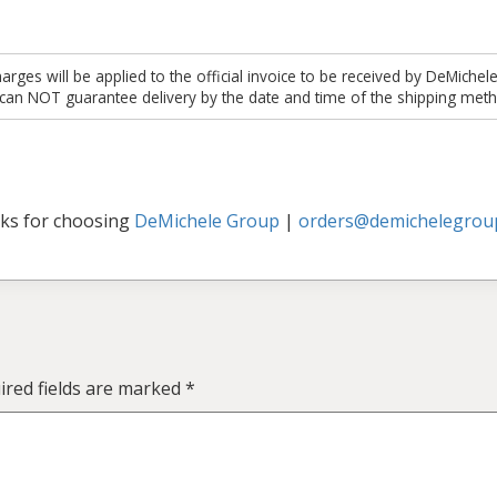
es will be applied to the official invoice to be received by DeMichel
 can NOT guarantee delivery by the date and time of the shipping meth
ks for choosing
DeMichele Group
|
orders@demichelegrou
ired fields are marked
*