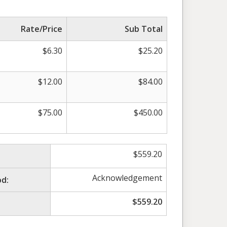
Rate/Price
Sub Total
$
6.30
$
25.20
$
12.00
$
84.00
$
75.00
$
450.00
$
559.20
Acknowledgement
d:
$
559.20