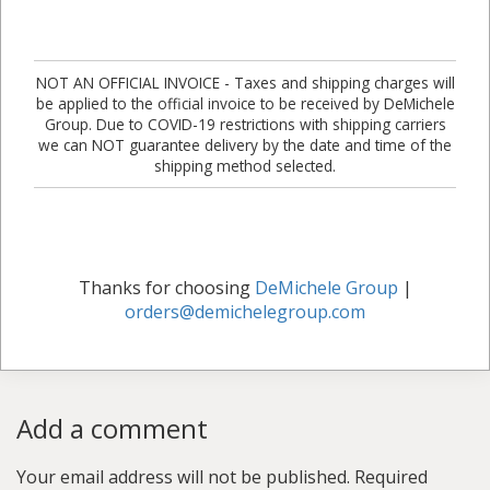
NOT AN OFFICIAL INVOICE - Taxes and shipping charges will
be applied to the official invoice to be received by DeMichele
Group. Due to COVID-19 restrictions with shipping carriers
we can NOT guarantee delivery by the date and time of the
shipping method selected.
Thanks for choosing
DeMichele Group
|
orders@demichelegroup.com
Add a comment
Your email address will not be published.
Required