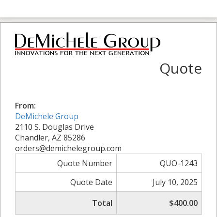
Quote
From:
DeMichele Group
2110 S. Douglas Drive
Chandler, AZ 85286
orders@demichelegroup.com
Quote Number
QUO-1243
Quote Date
July 10, 2025
Total
$400.00