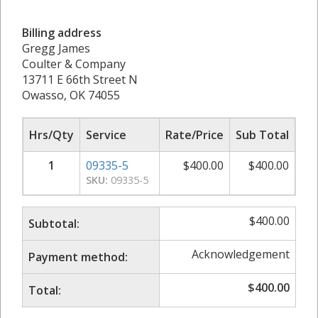
Billing address
Gregg James
Coulter & Company
13711 E 66th Street N
Owasso, OK 74055
Hrs/Qty
Service
Rate/Price
Sub Total
1
09335-5
$
400.00
$
400.00
SKU:
09335-5
$
400.00
Subtotal:
Acknowledgement
Payment method:
$
400.00
Total: