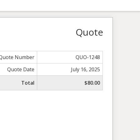
Quote
Quote Number
QUO-1248
Quote Date
July 16, 2025
Total
$80.00