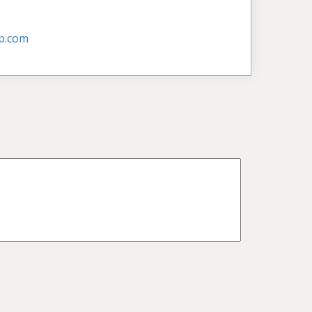
p.com