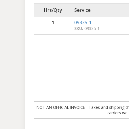
Hrs/Qty
Service
1
09335-1
SKU:
09335-1
NOT AN OFFICIAL INVOICE - Taxes and shipping charg
carriers we