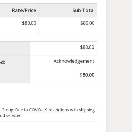
Rate/Price
Sub Total
$
80.00
$
80.00
$
80.00
Acknowledgement
d:
$
80.00
e Group. Due to COVID-19 restrictions with shipping
od selected.