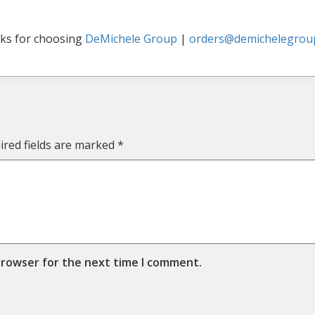
ks for choosing
DeMichele Group
|
orders@demichelegrou
ired fields are marked
*
browser for the next time I comment.