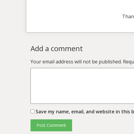
Than
Add a comment
Your email address will not be published.
Requ
Save my name, email, and website in this 