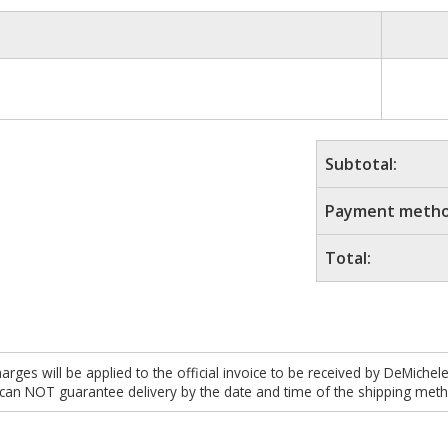
Subtotal:
Payment metho
Total:
es will be applied to the official invoice to be received by DeMichel
 can NOT guarantee delivery by the date and time of the shipping meth