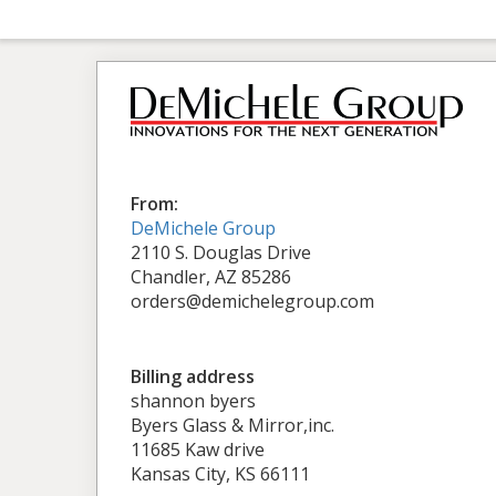
From:
DeMichele Group
2110 S. Douglas Drive
Chandler, AZ 85286
orders@demichelegroup.com
Billing address
shannon byers
Byers Glass & Mirror,inc.
11685 Kaw drive
Kansas City, KS 66111