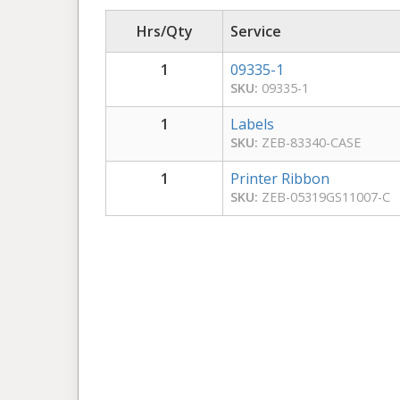
Hrs/Qty
Service
1
09335-1
SKU:
09335-1
1
Labels
SKU:
ZEB-83340-CASE
1
Printer Ribbon
SKU:
ZEB-05319GS11007-C