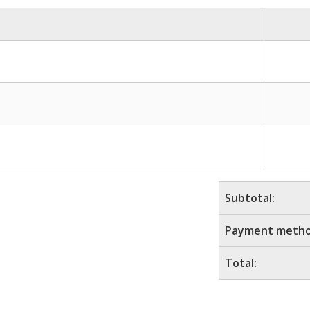
Subtotal:
Payment metho
Total: