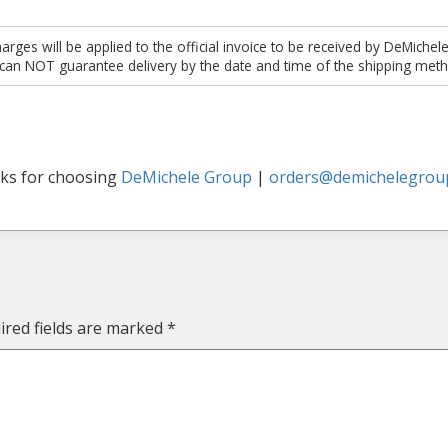
es will be applied to the official invoice to be received by DeMichel
 can NOT guarantee delivery by the date and time of the shipping meth
ks for choosing
DeMichele Group
|
orders@demichelegrou
ired fields are marked
*