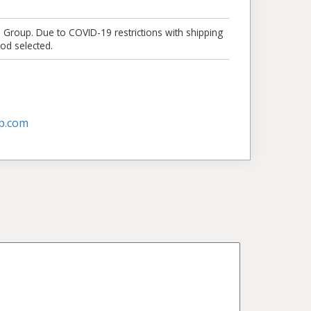
e Group. Due to COVID-19 restrictions with shipping
od selected.
p.com