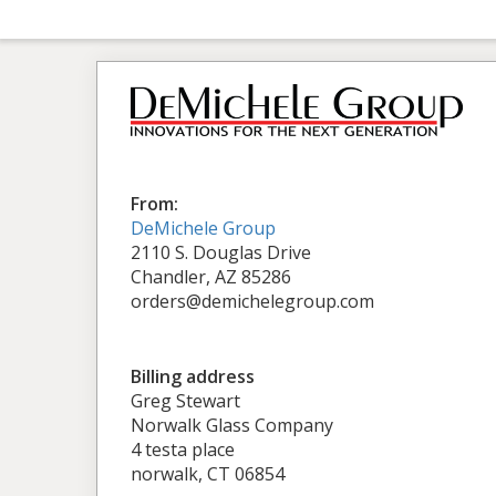
From:
DeMichele Group
2110 S. Douglas Drive
Chandler, AZ 85286
orders@demichelegroup.com
Billing address
Greg Stewart
Norwalk Glass Company
4 testa place
norwalk, CT 06854