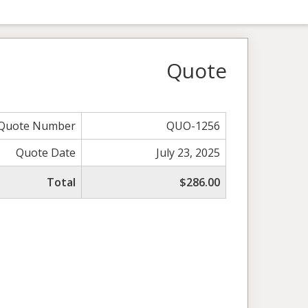
Quote
Quote Number
QUO-1256
Quote Date
July 23, 2025
Total
$286.00