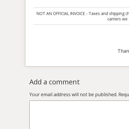
NOT AN OFFICIAL INVOICE - Taxes and shipping charg
carriers we
Than
Add a comment
Your email address will not be published.
Requ