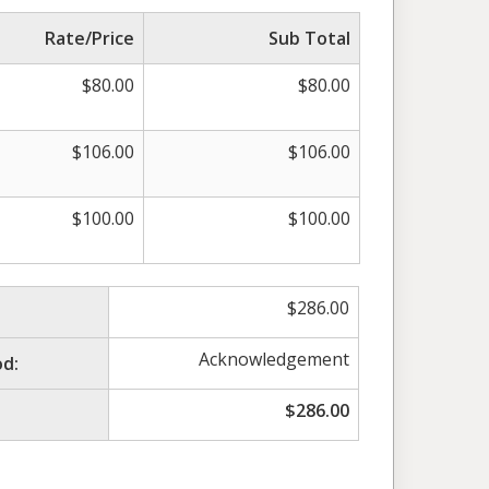
Rate/Price
Sub Total
$
80.00
$
80.00
$
106.00
$
106.00
$
100.00
$
100.00
$
286.00
Acknowledgement
d:
$
286.00