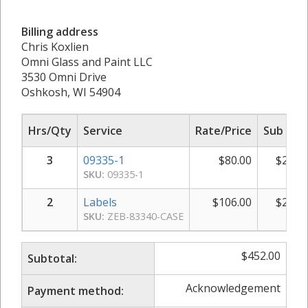
Billing address
Chris Koxlien
Omni Glass and Paint LLC
3530 Omni Drive
Oshkosh, WI 54904
Hrs/Qty
Service
Rate/Price
Sub Tot
3
09335-1
$
80.00
$
240.
SKU:
09335-1
2
Labels
$
106.00
$
212.
SKU:
ZEB-83340-CASE
$
452.00
Subtotal:
Acknowledgement
Payment method: