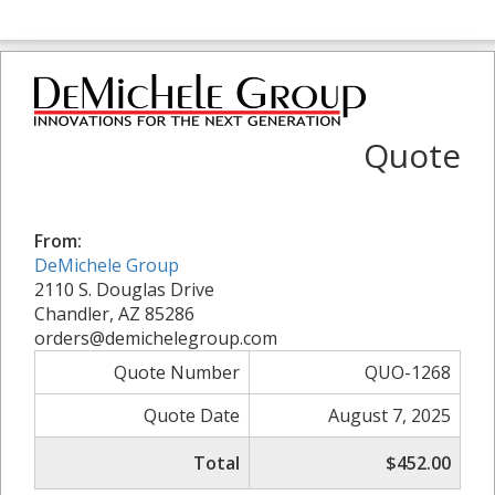
Quote
From:
DeMichele Group
2110 S. Douglas Drive
Chandler, AZ 85286
orders@demichelegroup.com
Quote Number
QUO-1268
Quote Date
August 7, 2025
Total
$452.00