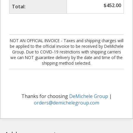
$
452.00
Total:
NOT AN OFFICIAL INVOICE - Taxes and shipping charges will
be applied to the official invoice to be received by DeMichele
Group. Due to COVID-19 restrictions with shipping carriers
we can NOT guarantee delivery by the date and time of the
shipping method selected.
Thanks for choosing
DeMichele Group
|
orders@demichelegroup.com