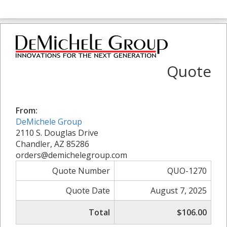
Quote
From:
DeMichele Group
2110 S. Douglas Drive
Chandler, AZ 85286
orders@demichelegroup.com
Quote Number
QUO-1270
Quote Date
August 7, 2025
Total
$106.00