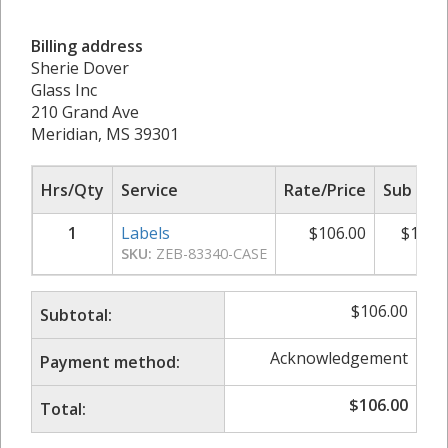
Billing address
Sherie Dover
Glass Inc
210 Grand Ave
Meridian, MS 39301
Hrs/Qty
Service
Rate/Price
Sub Tot
1
Labels
$
106.00
$
106.
SKU:
ZEB-83340-CASE
$
106.00
Subtotal:
Acknowledgement
Payment method:
$
106.00
Total: