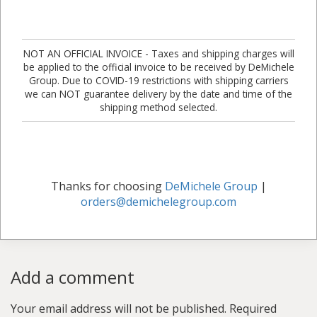
NOT AN OFFICIAL INVOICE - Taxes and shipping charges will
be applied to the official invoice to be received by DeMichele
Group. Due to COVID-19 restrictions with shipping carriers
we can NOT guarantee delivery by the date and time of the
shipping method selected.
Thanks for choosing
DeMichele Group
|
orders@demichelegroup.com
Add a comment
Your email address will not be published.
Required