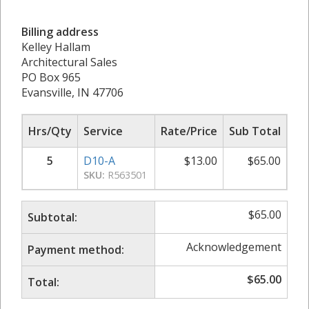
Billing address
Kelley Hallam
Architectural Sales
PO Box 965
Evansville, IN 47706
Hrs/Qty
Service
Rate/Price
Sub Total
5
D10-A
$
13.00
$
65.00
SKU:
R563501
$
65.00
Subtotal:
Acknowledgement
Payment method:
$
65.00
Total: