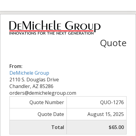
Quote
From:
DeMichele Group
2110 S. Douglas Drive
Chandler, AZ 85286
orders@demichelegroup.com
Quote Number
QUO-1276
Quote Date
August 15, 2025
Total
$65.00