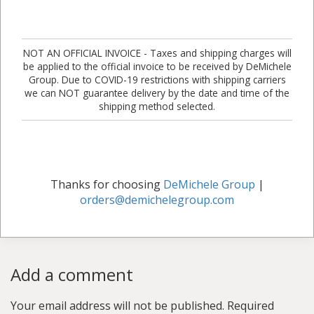
NOT AN OFFICIAL INVOICE - Taxes and shipping charges will
be applied to the official invoice to be received by DeMichele
Group. Due to COVID-19 restrictions with shipping carriers
we can NOT guarantee delivery by the date and time of the
shipping method selected.
Thanks for choosing
DeMichele Group
|
orders@demichelegroup.com
Add a comment
Your email address will not be published.
Required