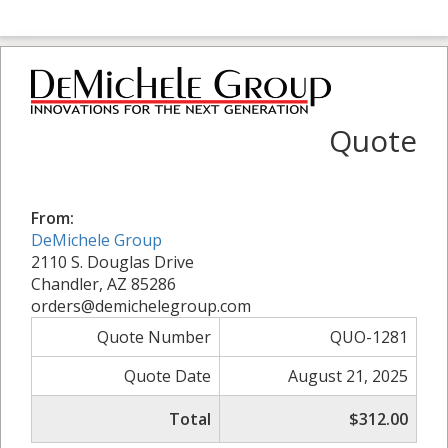
Quote
From:
DeMichele Group
2110 S. Douglas Drive
Chandler, AZ 85286
orders@demichelegroup.com
Quote Number
QUO-1281
Quote Date
August 21, 2025
Total
$312.00