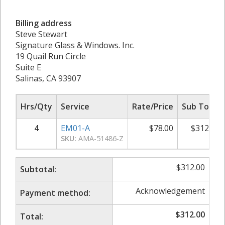
Billing address
Steve Stewart
Signature Glass & Windows. Inc.
19 Quail Run Circle
Suite E
Salinas, CA 93907
Hrs/Qty
Service
Rate/Price
Sub Total
4
EM01-A
$
78.00
$
312.00
SKU:
AMA-51486-Z
$
312.00
Subtotal:
Acknowledgement
Payment method:
$
312.00
Total: