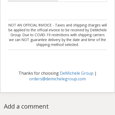
NOT AN OFFICIAL INVOICE - Taxes and shipping charges will
be applied to the official invoice to be received by DeMichele
Group. Due to COVID-19 restrictions with shipping carriers
we can NOT guarantee delivery by the date and time of the
shipping method selected.
Thanks for choosing
DeMichele Group
|
orders@demichelegroup.com
Add a comment