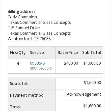
Billing address
Cody Champion
Texas Commercial Glass Concepts
115 Samuel Drive
Texas Commercial Glass Concepts
Weatherford, TX 76085
Hrs/Qty
Service
Rate/Price
Sub Total
4
09335-5
$
400.00
$
1,600.00
SKU:
09335-5
$
1,600.00
Subtotal:
Acknowledgement
Payment method:
$
1,600.00
Total: