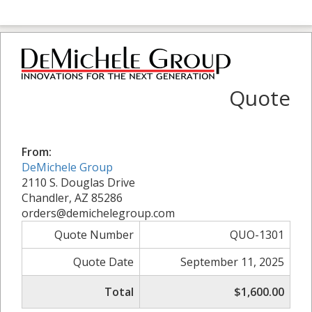
Quote
From:
DeMichele Group
2110 S. Douglas Drive
Chandler, AZ 85286
orders@demichelegroup.com
Quote Number
QUO-1301
Quote Date
September 11, 2025
Total
$1,600.00