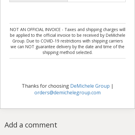
NOT AN OFFICIAL INVOICE - Taxes and shipping charges will
be applied to the official invoice to be received by DeMichele
Group. Due to COVID-19 restrictions with shipping carriers
we can NOT guarantee delivery by the date and time of the
shipping method selected.
Thanks for choosing
DeMichele Group
|
orders@demichelegroup.com
Add a comment