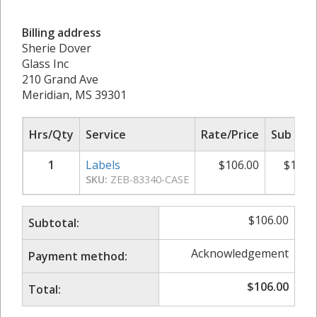
Billing address
Sherie Dover
Glass Inc
210 Grand Ave
Meridian, MS 39301
Hrs/Qty
Service
Rate/Price
Sub Tot
1
Labels
$
106.00
$
106.
SKU:
ZEB-83340-CASE
$
106.00
Subtotal:
Acknowledgement
Payment method:
$
106.00
Total: