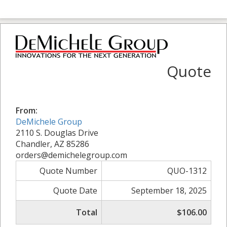
Quote
From:
DeMichele Group
2110 S. Douglas Drive
Chandler, AZ 85286
orders@demichelegroup.com
Quote Number
QUO-1312
Quote Date
September 18, 2025
Total
$106.00