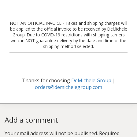
NOT AN OFFICIAL INVOICE - Taxes and shipping charges will
be applied to the official invoice to be received by DeMichele
Group. Due to COVID-19 restrictions with shipping carriers
we can NOT guarantee delivery by the date and time of the
shipping method selected.
Thanks for choosing
DeMichele Group
|
orders@demichelegroup.com
Add a comment
Your email address will not be published.
Required