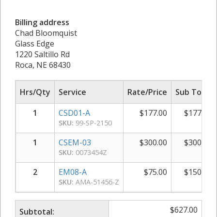
Billing address
Chad Bloomquist
Glass Edge
1220 Saltillo Rd
Roca, NE 68430
Hrs/Qty
Service
Rate/Price
Sub Total
1
CSD01-A
$
177.00
$
177.00
SKU:
99-SP-2150
1
CSEM-03
$
300.00
$
300.00
SKU:
0073454Z
2
EM08-A
$
75.00
$
150.00
SKU:
AMA-51456-Z
$
627.00
Subtotal: