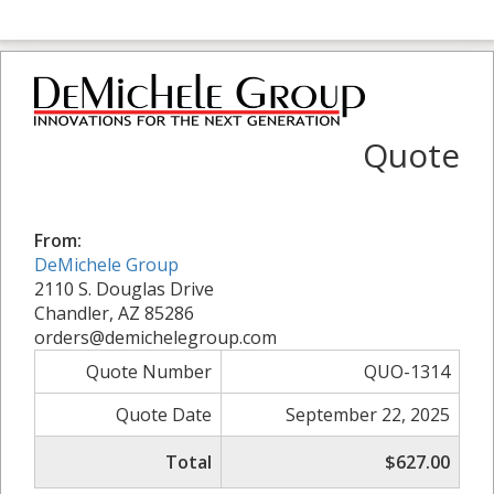
Quote
From:
DeMichele Group
2110 S. Douglas Drive
Chandler, AZ 85286
orders@demichelegroup.com
Quote Number
QUO-1314
Quote Date
September 22, 2025
Total
$627.00