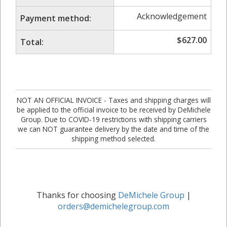
Acknowledgement
Payment method:
$
627.00
Total:
NOT AN OFFICIAL INVOICE - Taxes and shipping charges will
be applied to the official invoice to be received by DeMichele
Group. Due to COVID-19 restrictions with shipping carriers
we can NOT guarantee delivery by the date and time of the
shipping method selected.
Thanks for choosing
DeMichele Group
|
orders@demichelegroup.com