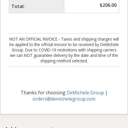
$
206.00
Total:
NOT AN OFFICIAL INVOICE - Taxes and shipping charges will
be applied to the official invoice to be received by DeMichele
Group. Due to COVID-19 restrictions with shipping carriers
we can NOT guarantee delivery by the date and time of the
shipping method selected.
Thanks for choosing
DeMichele Group
|
orders@demichelegroup.com