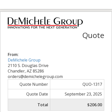
Quote
From:
DeMichele Group
2110 S. Douglas Drive
Chandler, AZ 85286
orders@demichelegroup.com
Quote Number
QUO-1317
Quote Date
September 23, 2025
Total
$206.00