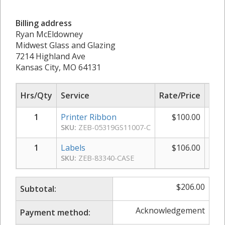
Billing address
Ryan McEldowney
Midwest Glass and Glazing
7214 Highland Ave
Kansas City, MO 64131
Hrs/Qty
Service
Rate/Price
Sub
1
Printer Ribbon
$
100.00
$
SKU:
ZEB-05319GS11007-C
1
Labels
$
106.00
$
SKU:
ZEB-83340-CASE
$
206.00
Subtotal:
Acknowledgement
Payment method: