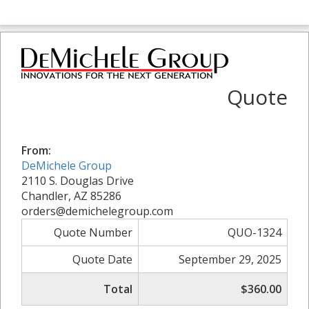
Quote
From:
DeMichele Group
2110 S. Douglas Drive
Chandler, AZ 85286
orders@demichelegroup.com
Quote Number
QUO-1324
Quote Date
September 29, 2025
Total
$360.00