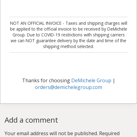
NOT AN OFFICIAL INVOICE - Taxes and shipping charges will
be applied to the official invoice to be received by DeMichele
Group. Due to COVID-19 restrictions with shipping carriers
we can NOT guarantee delivery by the date and time of the
shipping method selected.
Thanks for choosing
DeMichele Group
|
orders@demichelegroup.com
Add a comment
Your email address will not be published.
Required