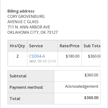
Billing address
CORY GROVENBURG
AVENUE C GLASS
711 N. ANN ARBOR AVE
OKLAHOMA CITY, OK 73127
Hrs/Qty
Service
Rate/Price
Sub Total
2
CSD04-A
$
180.00
$
360.00
SKU:
99-SP-2110
$
360.00
Subtotal:
Acknowledgement
Payment method:
$
360.00
Total: