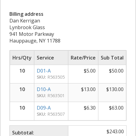
Billing address
Dan Kerrigan
Lynbrook Glass
941 Motor Parkway
Hauppauge, NY 11788
Hrs/Qty
Service
Rate/Price
Sub Total
10
D01-A
$
5.00
$
50.00
SKU:
R563505
10
D10-A
$
13.00
$
130.00
SKU:
R563501
10
D09-A
$
6.30
$
63.00
SKU:
R563507
$
243.00
Subtotal: