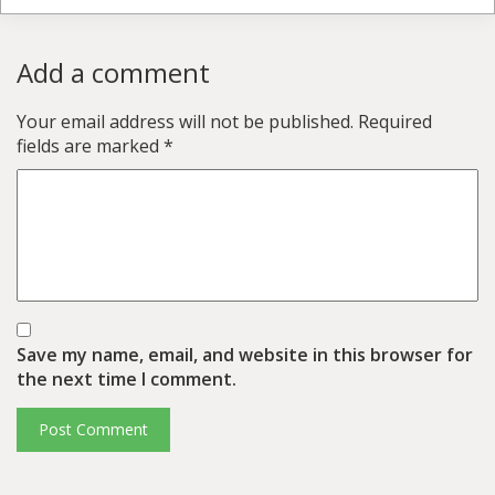
Add a comment
Your email address will not be published.
Required
fields are marked
*
Save my name, email, and website in this browser for
the next time I comment.