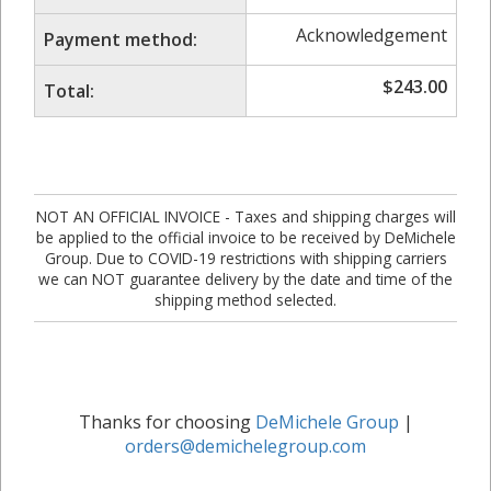
Acknowledgement
Payment method:
$
243.00
Total:
NOT AN OFFICIAL INVOICE - Taxes and shipping charges will
be applied to the official invoice to be received by DeMichele
Group. Due to COVID-19 restrictions with shipping carriers
we can NOT guarantee delivery by the date and time of the
shipping method selected.
Thanks for choosing
DeMichele Group
|
orders@demichelegroup.com