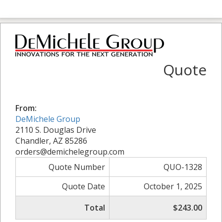
Quote
From:
DeMichele Group
2110 S. Douglas Drive
Chandler, AZ 85286
orders@demichelegroup.com
Quote Number
QUO-1328
Quote Date
October 1, 2025
Total
$243.00