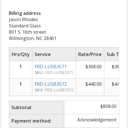
Billing address
Jason Rhodes
Standard Glass
801 S. 16th street
Wilmington, NC 28401
Hrs/Qty
Service
Rate/Price
Sub Total
1
FRD-LU5B3571
$
368.00
$
368.00
SKU:
FRD-LU5B3571
1
FRD-LU5B3572
$
440.00
$
440.00
SKU:
FRD-LU5B3572
$
808.00
Subtotal:
Acknowledgement
Payment method: