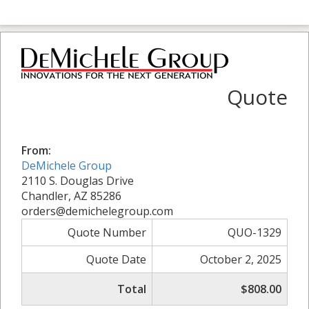
Quote
From:
DeMichele Group
2110 S. Douglas Drive
Chandler, AZ 85286
orders@demichelegroup.com
Quote Number
QUO-1329
Quote Date
October 2, 2025
Total
$808.00