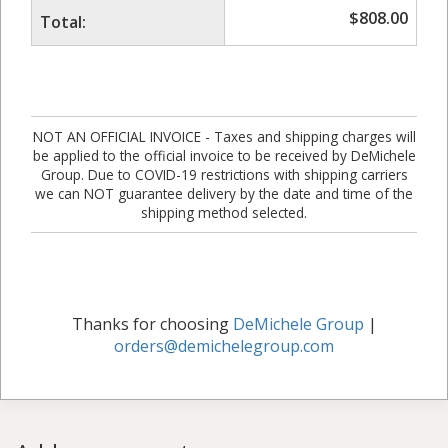
$
808.00
Total:
NOT AN OFFICIAL INVOICE - Taxes and shipping charges will
be applied to the official invoice to be received by DeMichele
Group. Due to COVID-19 restrictions with shipping carriers
we can NOT guarantee delivery by the date and time of the
shipping method selected.
Thanks for choosing
DeMichele Group
|
orders@demichelegroup.com