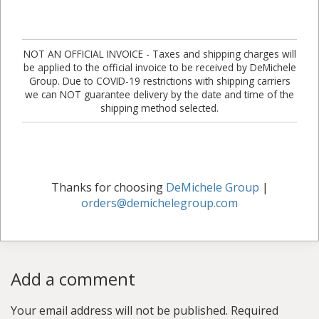
NOT AN OFFICIAL INVOICE - Taxes and shipping charges will
be applied to the official invoice to be received by DeMichele
Group. Due to COVID-19 restrictions with shipping carriers
we can NOT guarantee delivery by the date and time of the
shipping method selected.
Thanks for choosing
DeMichele Group
|
orders@demichelegroup.com
Add a comment
Your email address will not be published.
Required