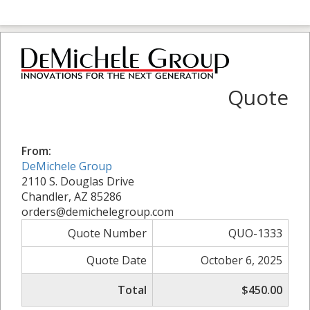
Quote
From:
DeMichele Group
2110 S. Douglas Drive
Chandler, AZ 85286
orders@demichelegroup.com
Quote Number
QUO-1333
Quote Date
October 6, 2025
Total
$450.00