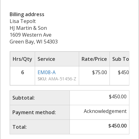
Billing address
Lisa Tepolt
HJ Martin & Son
1609 Western Ave
Green Bay, WI 54303
Hrs/Qty
Service
Rate/Price
Sub Total
6
EM08-A
$
75.00
$
450.00
SKU:
AMA-51456-Z
$
450.00
Subtotal:
Acknowledgement
Payment method:
$
450.00
Total: