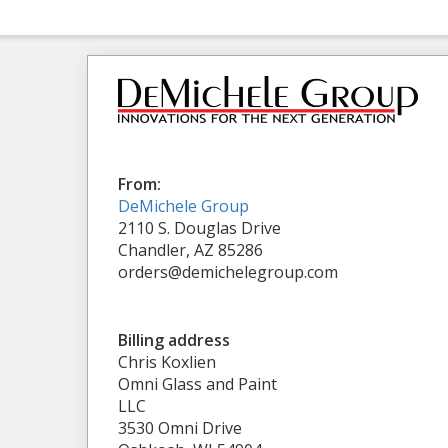
From:
DeMichele Group
2110 S. Douglas Drive
Chandler, AZ 85286
orders@demichelegroup.com
Billing address
Chris Koxlien
Omni Glass and Paint
LLC
3530 Omni Drive