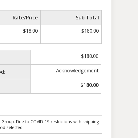
Rate/Price
Sub Total
$
18.00
$
180.00
$
180.00
Acknowledgement
d:
$
180.00
e Group. Due to COVID-19 restrictions with shipping
od selected.