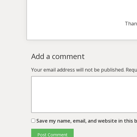
Than
Add a comment
Your email address will not be published.
Requ
Save my name, email, and website in this 