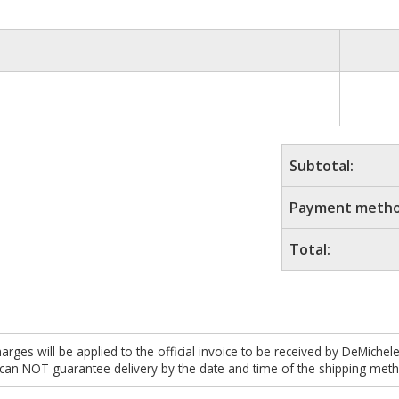
Subtotal:
Payment metho
Total:
es will be applied to the official invoice to be received by DeMichel
 can NOT guarantee delivery by the date and time of the shipping meth