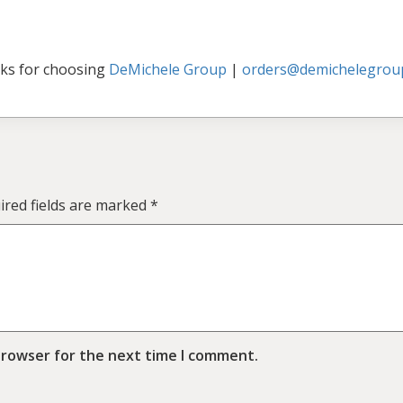
ks for choosing
DeMichele Group
|
orders@demichelegrou
ired fields are marked
*
browser for the next time I comment.