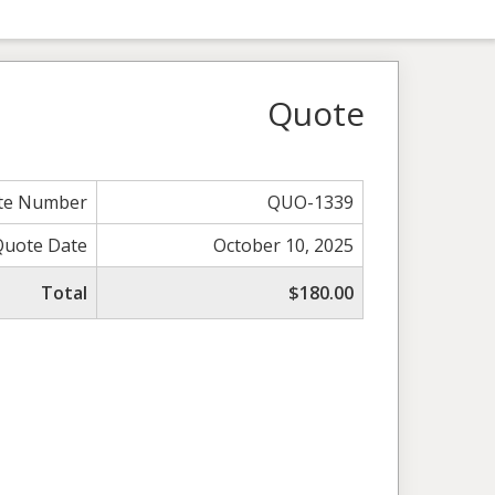
Quote
te Number
QUO-1339
Quote Date
October 10, 2025
Total
$180.00