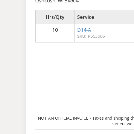
Oshkosh, WI 54904
Hrs/Qty
Service
10
D14-A
SKU:
R563506
NOT AN OFFICIAL INVOICE - Taxes and shipping charg
carriers we