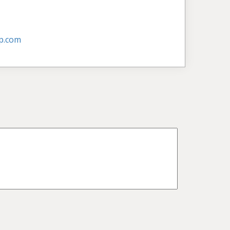
p.com