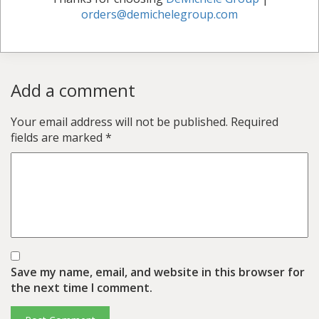
orders@demichelegroup.com
Add a comment
Your email address will not be published.
Required
fields are marked
*
Save my name, email, and website in this browser for
the next time I comment.