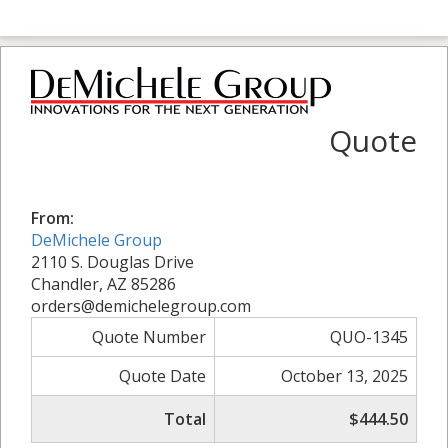
Quote
From:
DeMichele Group
2110 S. Douglas Drive
Chandler, AZ 85286
orders@demichelegroup.com
Quote Number
QUO-1345
Quote Date
October 13, 2025
Total
$444.50