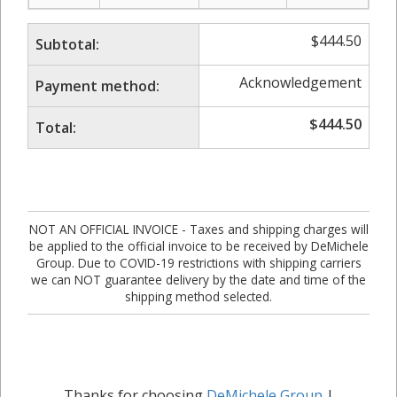
$
444.50
Subtotal:
Acknowledgement
Payment method:
$
444.50
Total:
NOT AN OFFICIAL INVOICE - Taxes and shipping charges will
be applied to the official invoice to be received by DeMichele
Group. Due to COVID-19 restrictions with shipping carriers
we can NOT guarantee delivery by the date and time of the
shipping method selected.
Thanks for choosing
DeMichele Group
|