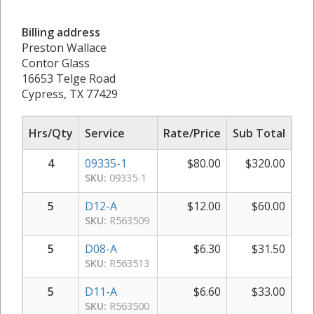
Billing address
Preston Wallace
Contor Glass
16653 Telge Road
Cypress, TX 77429
Hrs/Qty
Service
Rate/Price
Sub Total
4
09335-1
$
80.00
$
320.00
SKU:
09335-1
5
D12-A
$
12.00
$
60.00
SKU:
R563509
5
D08-A
$
6.30
$
31.50
SKU:
R563513
5
D11-A
$
6.60
$
33.00
SKU:
R563500