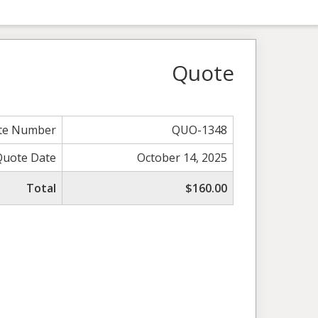
Quote
te Number
QUO-1348
Quote Date
October 14, 2025
Total
$160.00