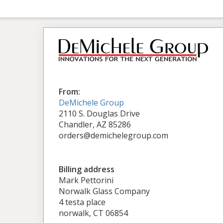
From:
DeMichele Group
2110 S. Douglas Drive
Chandler, AZ 85286
orders@demichelegroup.com
Billing address
Mark Pettorini
Norwalk Glass Company
4 testa place
norwalk, CT 06854