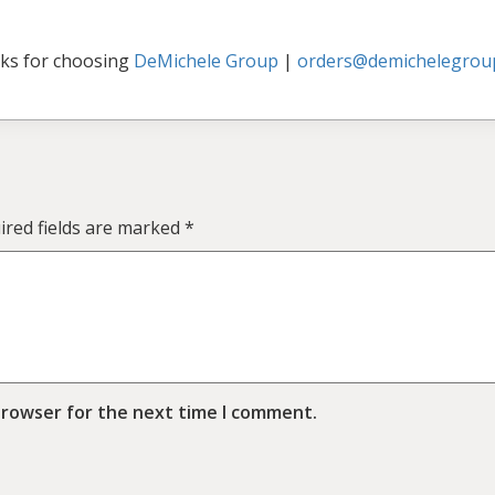
ks for choosing
DeMichele Group
|
orders@demichelegrou
ired fields are marked
*
browser for the next time I comment.