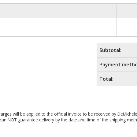
Subtotal:
Payment metho
Total:
es will be applied to the official invoice to be received by DeMichel
 can NOT guarantee delivery by the date and time of the shipping meth