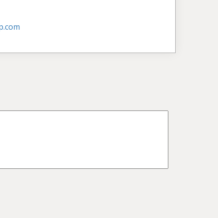
p.com