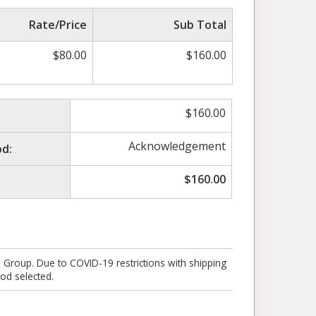
Rate/Price
Sub Total
$
80.00
$
160.00
$
160.00
Acknowledgement
d:
$
160.00
e Group. Due to COVID-19 restrictions with shipping
od selected.