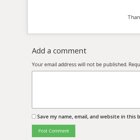
Than
Add a comment
Your email address will not be published.
Requ
Save my name, email, and website in this 