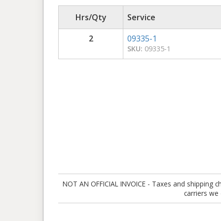
Hrs/Qty
Service
2
09335-1
SKU:
09335-1
NOT AN OFFICIAL INVOICE - Taxes and shipping charg
carriers we