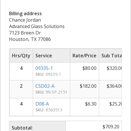
Billing address
Chance Jordan
Advanced Glass Solutions
7123 Breen Dr
Houston, TX 77086
Hrs/Qty
Service
Rate/Price
Sub Total
4
09335-1
$
80.00
$
320.00
SKU:
09335-1
2
CSD02-A
$
182.00
$
364.00
SKU:
99-SP-2151
4
D08-A
$
6.30
$
25.20
SKU:
R563513
$
709.20
Subtotal: