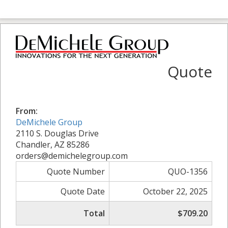
Quote
From:
DeMichele Group
2110 S. Douglas Drive
Chandler, AZ 85286
orders@demichelegroup.com
Quote Number
QUO-1356
Quote Date
October 22, 2025
Total
$709.20