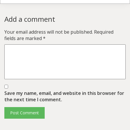
Add a comment
Your email address will not be published.
Required
fields are marked
*
Save my name, email, and website in this browser for
the next time I comment.