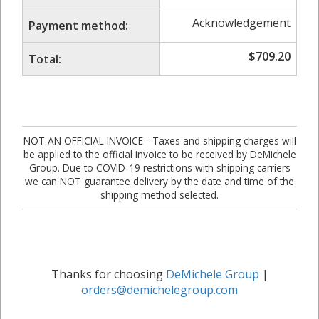
Acknowledgement
Payment method:
$
709.20
Total:
NOT AN OFFICIAL INVOICE - Taxes and shipping charges will
be applied to the official invoice to be received by DeMichele
Group. Due to COVID-19 restrictions with shipping carriers
we can NOT guarantee delivery by the date and time of the
shipping method selected.
Thanks for choosing
DeMichele Group
|
orders@demichelegroup.com