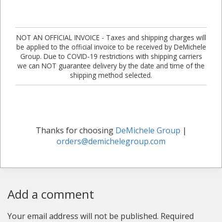
NOT AN OFFICIAL INVOICE - Taxes and shipping charges will
be applied to the official invoice to be received by DeMichele
Group. Due to COVID-19 restrictions with shipping carriers
we can NOT guarantee delivery by the date and time of the
shipping method selected.
Thanks for choosing
DeMichele Group
|
orders@demichelegroup.com
Add a comment
Your email address will not be published.
Required