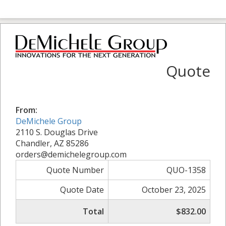
Quote
From:
DeMichele Group
2110 S. Douglas Drive
Chandler, AZ 85286
orders@demichelegroup.com
Quote Number
QUO-1358
Quote Date
October 23, 2025
Total
$832.00