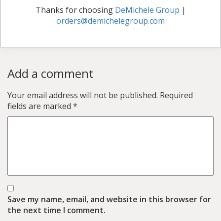
Thanks for choosing
DeMichele Group
|
orders@demichelegroup.com
Add a comment
Your email address will not be published.
Required
fields are marked
*
Save my name, email, and website in this browser for
the next time I comment.