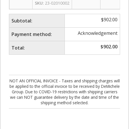
SKU:
23-02010002
$
902.00
Subtotal:
Acknowledgement
Payment method:
$
902.00
Total:
NOT AN OFFICIAL INVOICE - Taxes and shipping charges will
be applied to the official invoice to be received by DeMichele
Group. Due to COVID-19 restrictions with shipping carriers
we can NOT guarantee delivery by the date and time of the
shipping method selected.