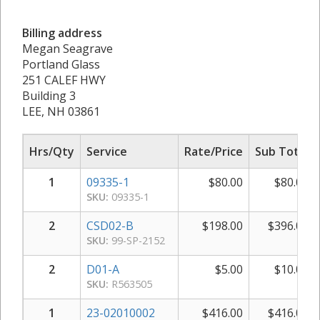
Billing address
Megan Seagrave
Portland Glass
251 CALEF HWY
Building 3
LEE, NH 03861
Hrs/Qty
Service
Rate/Price
Sub Total
1
09335-1
$
80.00
$
80.00
SKU:
09335-1
2
CSD02-B
$
198.00
$
396.00
SKU:
99-SP-2152
2
D01-A
$
5.00
$
10.00
SKU:
R563505
1
23-02010002
$
416.00
$
416.00