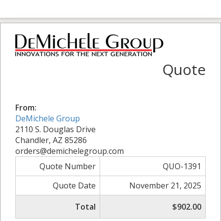
Quote
From:
DeMichele Group
2110 S. Douglas Drive
Chandler, AZ 85286
orders@demichelegroup.com
Quote Number
QUO-1391
Quote Date
November 21, 2025
Total
$902.00