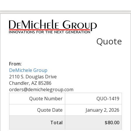
Quote
From:
DeMichele Group
2110 S. Douglas Drive
Chandler, AZ 85286
orders@demichelegroup.com
Quote Number
QUO-1419
Quote Date
January 2, 2026
Total
$80.00