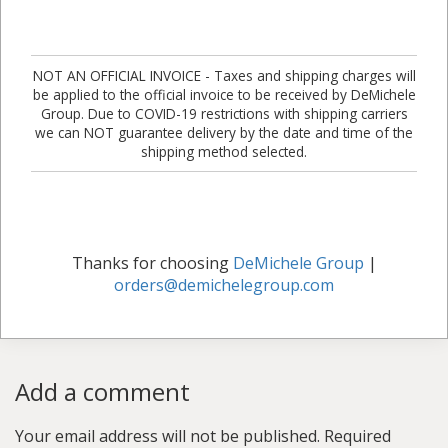
NOT AN OFFICIAL INVOICE - Taxes and shipping charges will
be applied to the official invoice to be received by DeMichele
Group. Due to COVID-19 restrictions with shipping carriers
we can NOT guarantee delivery by the date and time of the
shipping method selected.
Thanks for choosing
DeMichele Group
|
orders@demichelegroup.com
Add a comment
Your email address will not be published.
Required