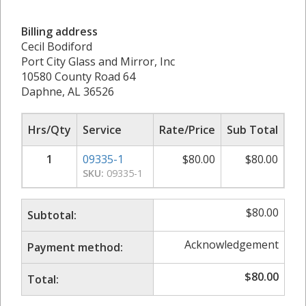
Billing address
Cecil Bodiford
Port City Glass and Mirror, Inc
10580 County Road 64
Daphne, AL 36526
Hrs/Qty
Service
Rate/Price
Sub Total
1
09335-1
$
80.00
$
80.00
SKU:
09335-1
$
80.00
Subtotal:
Acknowledgement
Payment method:
$
80.00
Total: