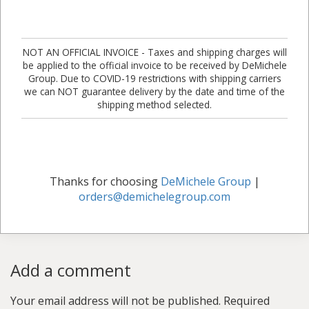
NOT AN OFFICIAL INVOICE - Taxes and shipping charges will
be applied to the official invoice to be received by DeMichele
Group. Due to COVID-19 restrictions with shipping carriers
we can NOT guarantee delivery by the date and time of the
shipping method selected.
Thanks for choosing
DeMichele Group
|
orders@demichelegroup.com
Add a comment
Your email address will not be published.
Required