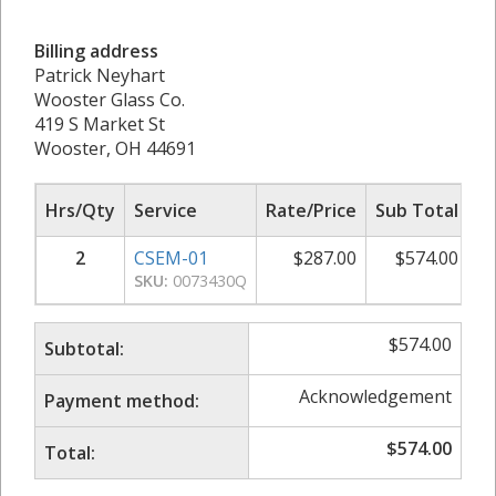
Billing address
Patrick Neyhart
Wooster Glass Co.
419 S Market St
Wooster, OH 44691
Hrs/Qty
Service
Rate/Price
Sub Total
2
CSEM-01
$
287.00
$
574.00
SKU:
0073430Q
$
574.00
Subtotal:
Acknowledgement
Payment method:
$
574.00
Total: