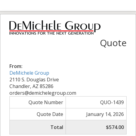
Quote
From:
DeMichele Group
2110 S. Douglas Drive
Chandler, AZ 85286
orders@demichelegroup.com
Quote Number
QUO-1439
Quote Date
January 14, 2026
Total
$574.00