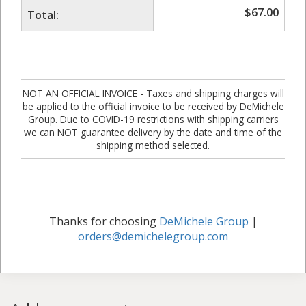
$
67.00
Total:
NOT AN OFFICIAL INVOICE - Taxes and shipping charges will
be applied to the official invoice to be received by DeMichele
Group. Due to COVID-19 restrictions with shipping carriers
we can NOT guarantee delivery by the date and time of the
shipping method selected.
Thanks for choosing
DeMichele Group
|
orders@demichelegroup.com