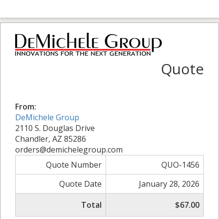
Quote
From:
DeMichele Group
2110 S. Douglas Drive
Chandler, AZ 85286
orders@demichelegroup.com
Quote Number
QUO-1456
Quote Date
January 28, 2026
Total
$67.00