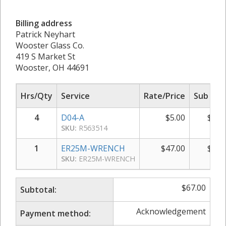
Billing address
Patrick Neyhart
Wooster Glass Co.
419 S Market St
Wooster, OH 44691
Hrs/Qty
Service
Rate/Price
Sub Tot
4
D04-A
$
5.00
$
20.
SKU:
R563514
1
ER25M-WRENCH
$
47.00
$
47.
SKU:
ER25M-WRENCH
$
67.00
Subtotal:
Acknowledgement
Payment method: