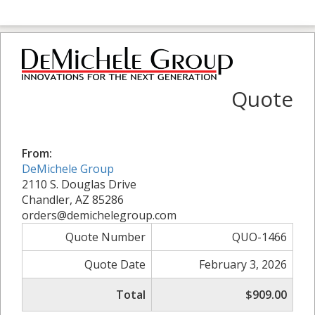
Quote
From:
DeMichele Group
2110 S. Douglas Drive
Chandler, AZ 85286
orders@demichelegroup.com
Quote Number
QUO-1466
Quote Date
February 3, 2026
Total
$909.00