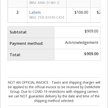
SKU:
AMA-51481-Z
2
Labels
$
106.00
$
212.
SKU:
ZEB-83340-CASE
$
909.00
Subtotal:
Acknowledgement
Payment method:
$
909.00
Total:
NOT AN OFFICIAL INVOICE - Taxes and shipping charges will
be applied to the official invoice to be received by DeMichele
Group. Due to COVID-19 restrictions with shipping carriers
we can NOT guarantee delivery by the date and time of the
shipping method selected.