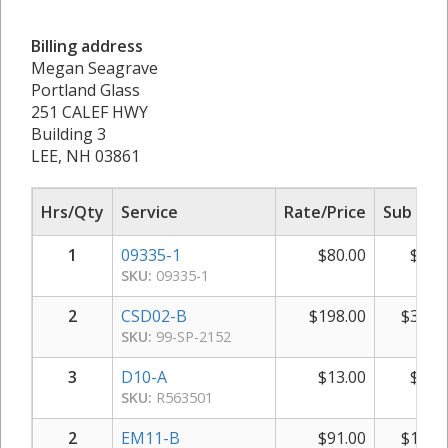
Billing address
Megan Seagrave
Portland Glass
251 CALEF HWY
Building 3
LEE, NH 03861
Hrs/Qty
Service
Rate/Price
Sub Tot
1
09335-1
$
80.00
$
80.
SKU:
09335-1
2
CSD02-B
$
198.00
$
396.
SKU:
99-SP-2152
3
D10-A
$
13.00
$
39.
SKU:
R563501
2
EM11-B
$
91.00
$
182.