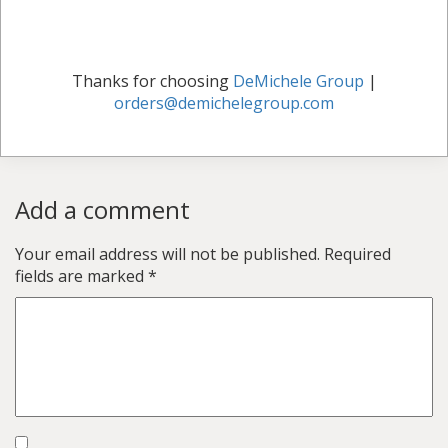
Thanks for choosing
DeMichele Group
|
orders@demichelegroup.com
Add a comment
Your email address will not be published.
Required
fields are marked
*