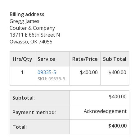
Billing address
Gregg James
Coulter & Company
13711 E 66th Street N
Owasso, OK 74055
Hrs/Qty
Service
Rate/Price
Sub Total
1
09335-5
$
400.00
$
400.00
SKU:
09335-5
$
400.00
Subtotal:
Acknowledgement
Payment method:
$
400.00
Total: