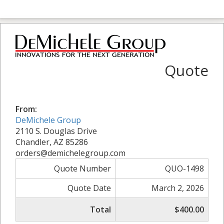
Quote
From:
DeMichele Group
2110 S. Douglas Drive
Chandler, AZ 85286
orders@demichelegroup.com
Quote Number
QUO-1498
Quote Date
March 2, 2026
Total
$400.00