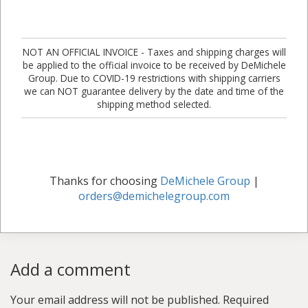
NOT AN OFFICIAL INVOICE - Taxes and shipping charges will
be applied to the official invoice to be received by DeMichele
Group. Due to COVID-19 restrictions with shipping carriers
we can NOT guarantee delivery by the date and time of the
shipping method selected.
Thanks for choosing
DeMichele Group
|
orders@demichelegroup.com
Add a comment
Your email address will not be published.
Required