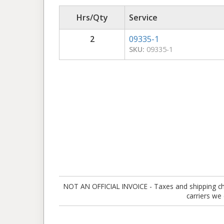
Hrs/Qty
Service
2
09335-1
SKU:
09335-1
NOT AN OFFICIAL INVOICE - Taxes and shipping charg
carriers we