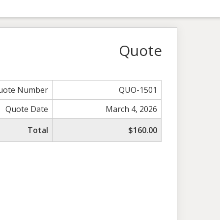
Quote
uote Number
QUO-1501
Quote Date
March 4, 2026
Total
$160.00