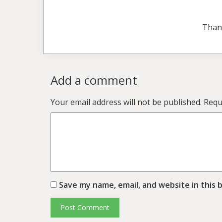
Than
Add a comment
Your email address will not be published.
Requ
Save my name, email, and website in this 