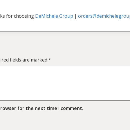
ks for choosing
DeMichele Group
|
orders@demichelegrou
ired fields are marked
*
browser for the next time I comment.