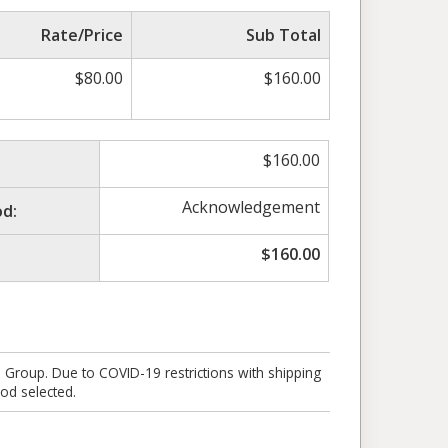
Rate/Price
Sub Total
$
80.00
$
160.00
$
160.00
Acknowledgement
d:
$
160.00
e Group. Due to COVID-19 restrictions with shipping
od selected.