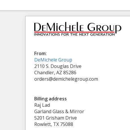
From:
DeMichele Group
2110 S. Douglas Drive
Chandler, AZ 85286
orders@demichelegroup.com
Billing address
Raj Lad
Garland Glass & Mirror
5201 Grisham Drive
Rowlett, TX 75088