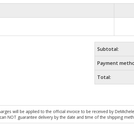
Subtotal:
Payment metho
Total:
es will be applied to the official invoice to be received by DeMichel
 can NOT guarantee delivery by the date and time of the shipping meth