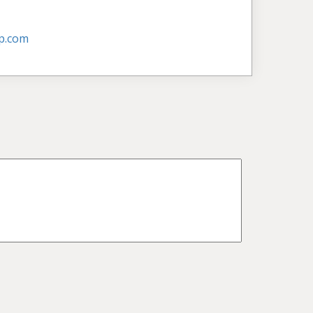
p.com