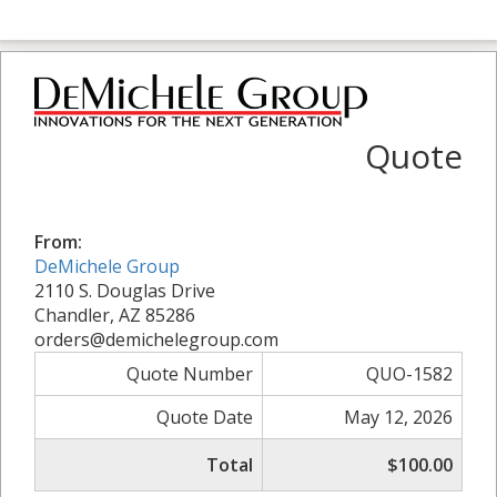
Quote
From:
DeMichele Group
2110 S. Douglas Drive
Chandler, AZ 85286
orders@demichelegroup.com
Quote Number
QUO-1582
Quote Date
May 12, 2026
Total
$100.00