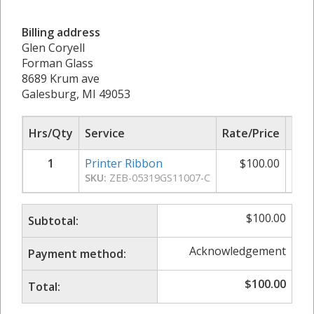
Billing address
Glen Coryell
Forman Glass
8689 Krum ave
Galesburg, MI 49053
Hrs/Qty
Service
Rate/Price
Sub
1
Printer Ribbon
$
100.00
$
SKU:
ZEB-05319GS11007-C
$
100.00
Subtotal:
Acknowledgement
Payment method:
$
100.00
Total: