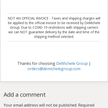
NOT AN OFFICIAL INVOICE - Taxes and shipping charges will
be applied to the official invoice to be received by DeMichele
Group. Due to COVID-19 restrictions with shipping carriers
we can NOT guarantee delivery by the date and time of the
shipping method selected.
Thanks for choosing
DeMichele Group
|
orders@demichelegroup.com
Add a comment
Your email address will not be published.
Required