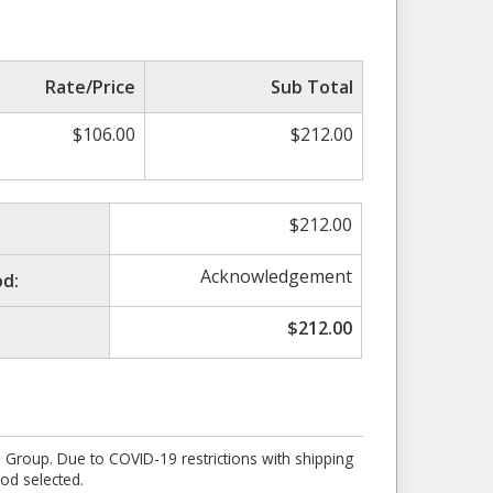
Rate/Price
Sub Total
$
106.00
$
212.00
$
212.00
Acknowledgement
d:
$
212.00
e Group. Due to COVID-19 restrictions with shipping
od selected.