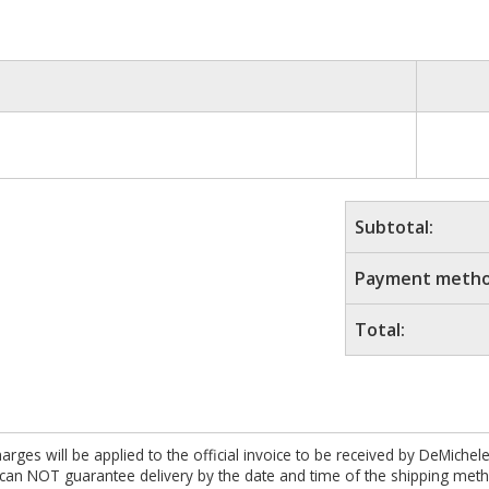
Subtotal:
Payment metho
Total:
es will be applied to the official invoice to be received by DeMichel
 can NOT guarantee delivery by the date and time of the shipping meth