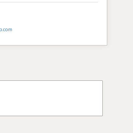
p.com