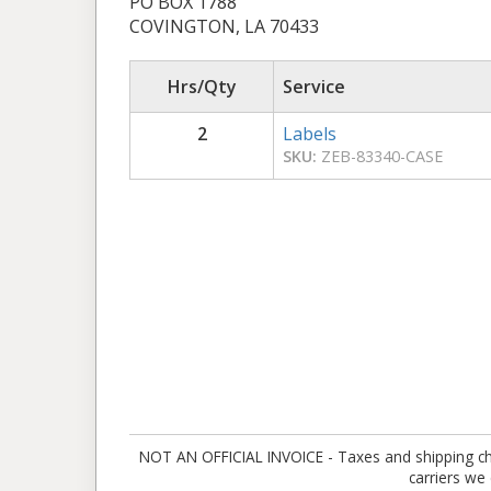
PO BOX 1788
COVINGTON, LA 70433
Hrs/Qty
Service
2
Labels
SKU:
ZEB-83340-CASE
NOT AN OFFICIAL INVOICE - Taxes and shipping charg
carriers we