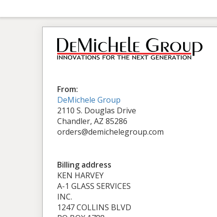
From:
DeMichele Group
2110 S. Douglas Drive
Chandler, AZ 85286
orders@demichelegroup.com
Billing address
KEN HARVEY
A-1 GLASS SERVICES
INC.
1247 COLLINS BLVD