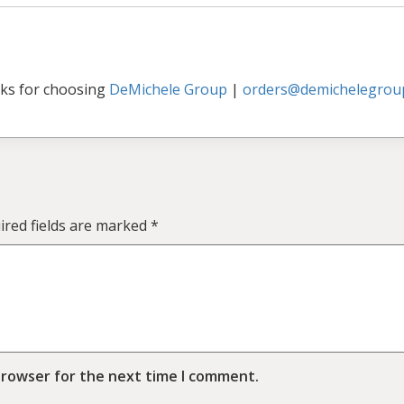
ks for choosing
DeMichele Group
|
orders@demichelegrou
ired fields are marked
*
browser for the next time I comment.