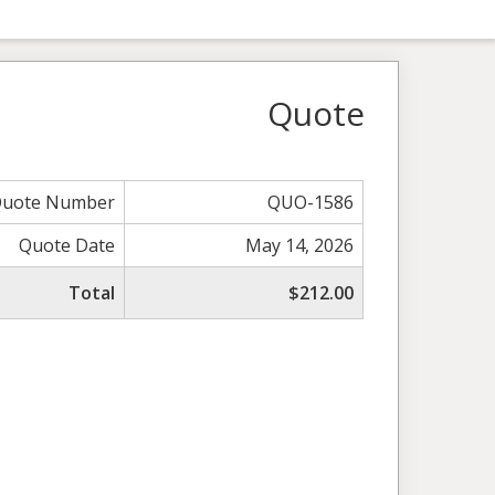
Quote
uote Number
QUO-1586
Quote Date
May 14, 2026
Total
$212.00