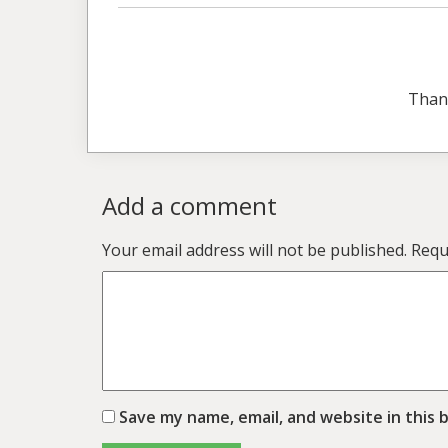
Than
Add a comment
Your email address will not be published.
Requ
Save my name, email, and website in this 