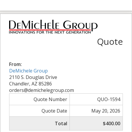
Quote
From:
DeMichele Group
2110 S. Douglas Drive
Chandler, AZ 85286
orders@demichelegroup.com
Quote Number
QUO-1594
Quote Date
May 20, 2026
Total
$400.00