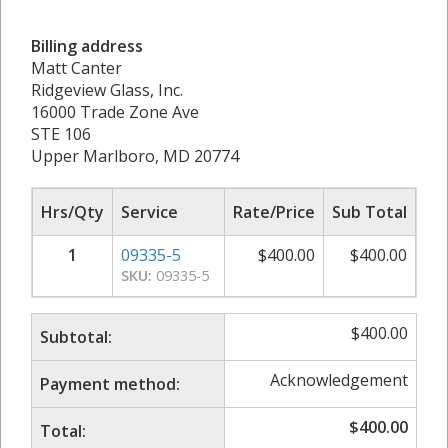
Billing address
Matt Canter
Ridgeview Glass, Inc.
16000 Trade Zone Ave
STE 106
Upper Marlboro, MD 20774
Hrs/Qty
Service
Rate/Price
Sub Total
1
09335-5
$
400.00
$
400.00
SKU:
09335-5
$
400.00
Subtotal:
Acknowledgement
Payment method:
$
400.00
Total: