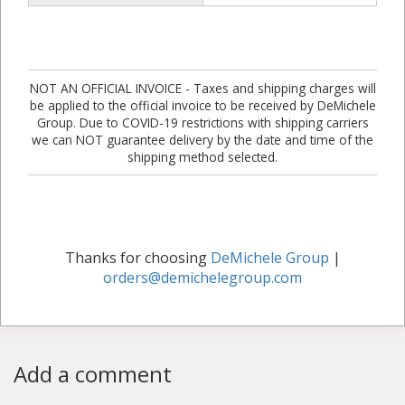
NOT AN OFFICIAL INVOICE - Taxes and shipping charges will
be applied to the official invoice to be received by DeMichele
Group. Due to COVID-19 restrictions with shipping carriers
we can NOT guarantee delivery by the date and time of the
shipping method selected.
Thanks for choosing
DeMichele Group
|
orders@demichelegroup.com
Add a comment