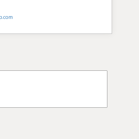
p.com