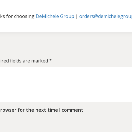
ks for choosing
DeMichele Group
|
orders@demichelegrou
ired fields are marked
*
browser for the next time I comment.