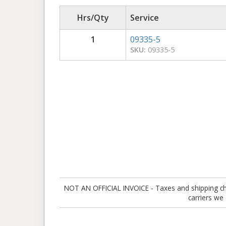
Hrs/Qty
Service
1
09335-5
SKU:
09335-5
NOT AN OFFICIAL INVOICE - Taxes and shipping charg
carriers we