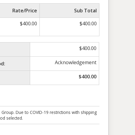
Rate/Price
Sub Total
$
400.00
$
400.00
$
400.00
Acknowledgement
d:
$
400.00
e Group. Due to COVID-19 restrictions with shipping
od selected.