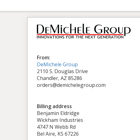
From:
DeMichele Group
2110 S. Douglas Drive
Chandler, AZ 85286
orders@demichelegroup.com
Billing address
Benjamin Eldridge
Wickham Industries
4747 N Webb Rd
Bel Aire, KS 67226