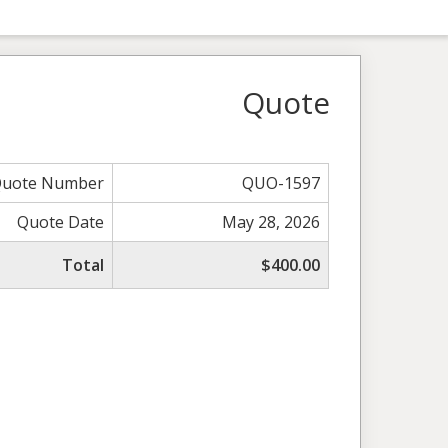
Quote
uote Number
QUO-1597
Quote Date
May 28, 2026
Total
$400.00