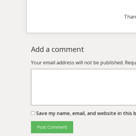
Than
Add a comment
Your email address will not be published.
Requ
Save my name, email, and website in this 