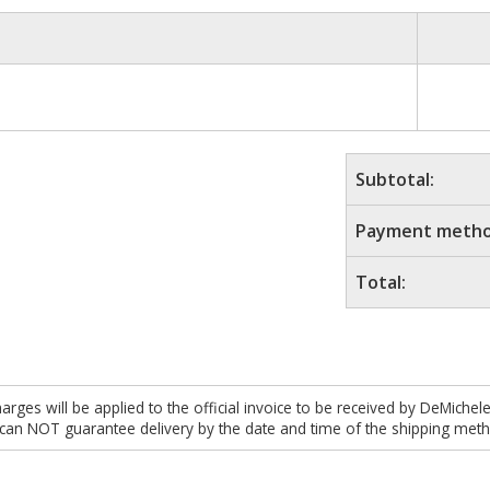
Subtotal:
Payment metho
Total:
es will be applied to the official invoice to be received by DeMichel
 can NOT guarantee delivery by the date and time of the shipping meth