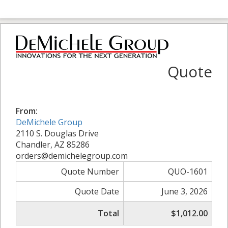
Quote
From:
DeMichele Group
2110 S. Douglas Drive
Chandler, AZ 85286
orders@demichelegroup.com
Quote Number
QUO-1601
Quote Date
June 3, 2026
Total
$1,012.00