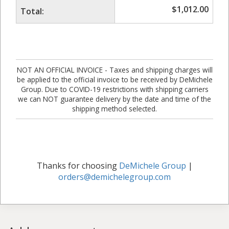
$
1,012.00
Total:
NOT AN OFFICIAL INVOICE - Taxes and shipping charges will
be applied to the official invoice to be received by DeMichele
Group. Due to COVID-19 restrictions with shipping carriers
we can NOT guarantee delivery by the date and time of the
shipping method selected.
Thanks for choosing
DeMichele Group
|
orders@demichelegroup.com