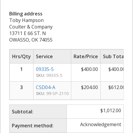
Billing address
Toby Hampson
Coulter & Company
13711 E 66 ST. N
OWASSO, OK 74055
Hrs/Qty
Service
Rate/Price
Sub Total
1
09335-5
$
400.00
$
400.00
SKU:
09335-5
3
CSD04-A
$
204.00
$
612.00
SKU:
99-SP-2110
$
1,012.00
Subtotal:
Acknowledgement
Payment method: