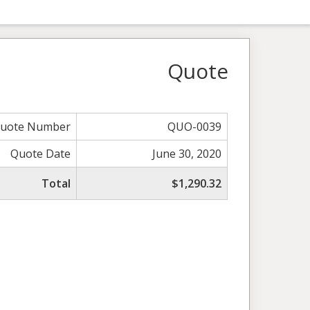
Quote
uote Number
QUO-0039
Quote Date
June 30, 2020
Total
$1,290.32