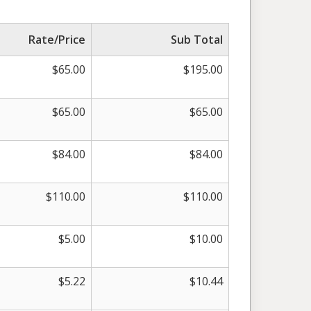
Rate/Price
Sub Total
$
65.00
$
195.00
$
65.00
$
65.00
$
84.00
$
84.00
$
110.00
$
110.00
$
5.00
$
10.00
$
5.22
$
10.44