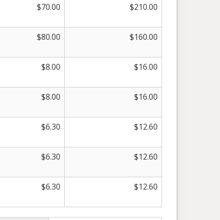
$
70.00
$
210.00
$
80.00
$
160.00
$
8.00
$
16.00
$
8.00
$
16.00
$
6.30
$
12.60
$
6.30
$
12.60
$
6.30
$
12.60