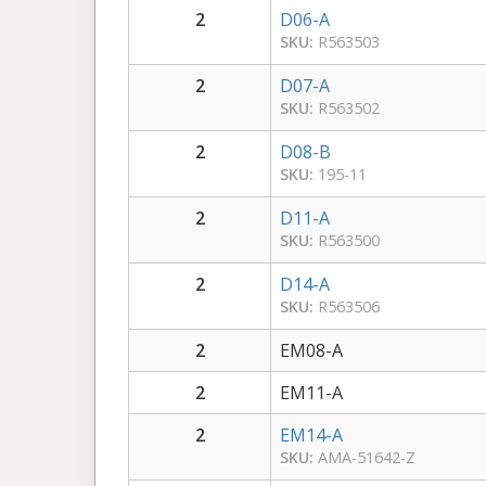
2
D06-A
SKU:
R563503
2
D07-A
SKU:
R563502
2
D08-B
SKU:
195-11
2
D11-A
SKU:
R563500
2
D14-A
SKU:
R563506
2
EM08-A
2
EM11-A
2
EM14-A
SKU:
AMA-51642-Z