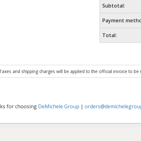
Subtotal:
Payment metho
Total:
xes and shipping charges will be applied to the official invoice to be
ks for choosing
DeMichele Group
|
orders@demichelegrou