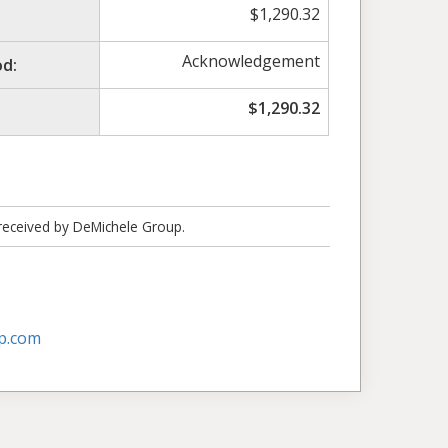
$
1,290.32
Acknowledgement
d:
$
1,290.32
 received by DeMichele Group.
p.com