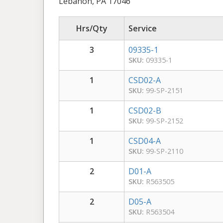
Lebanon, PA 17046
Hrs/Qty
Service
3
09335-1
SKU:
09335-1
1
CSD02-A
SKU:
99-SP-2151
1
CSD02-B
SKU:
99-SP-2152
1
CSD04-A
SKU:
99-SP-2110
2
D01-A
SKU:
R563505
2
D05-A
SKU:
R563504