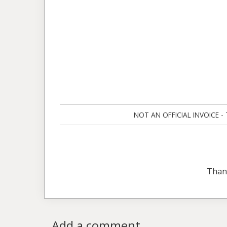
NOT AN OFFICIAL INVOICE - Ta
Than
Add a comment