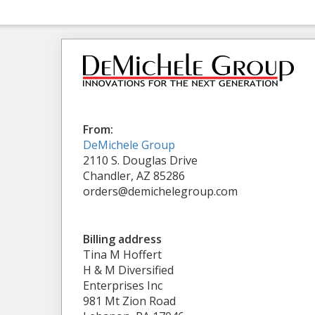
From:
DeMichele Group
2110 S. Douglas Drive
Chandler, AZ 85286
orders@demichelegroup.com
Billing address
Tina M Hoffert
H & M Diversified
Enterprises Inc
981 Mt Zion Road