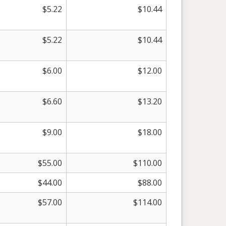
$
5.22
$
10.44
$
5.22
$
10.44
$
6.00
$
12.00
$
6.60
$
13.20
$
9.00
$
18.00
$
55.00
$
110.00
$
44.00
$
88.00
$
57.00
$
114.00