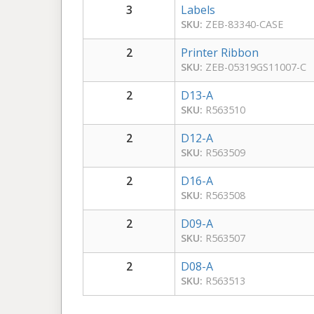
3
Labels
SKU:
ZEB-83340-CASE
2
Printer Ribbon
SKU:
ZEB-05319GS11007-C
2
D13-A
SKU:
R563510
2
D12-A
SKU:
R563509
2
D16-A
SKU:
R563508
2
D09-A
SKU:
R563507
2
D08-A
SKU:
R563513