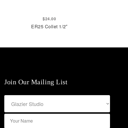
$
24.00
ER25 Collet 1/2″
Join Our Mailing List