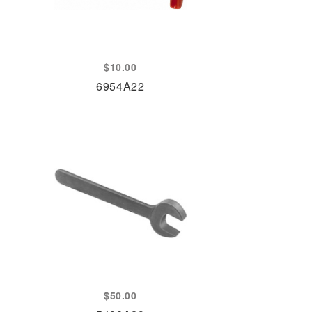
$
10.00
6954A22
$
50.00