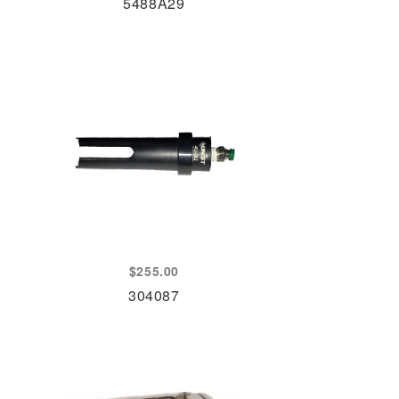
5488A29
$
255.00
304087