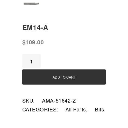
EM14-A
$
109.00
EM14-
A
quantity
ADD TO CART
SKU:
AMA-51642-Z
CATEGORIES:
All Parts
,
Bits