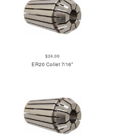
$
24.00
ER20 Collet 7/16″