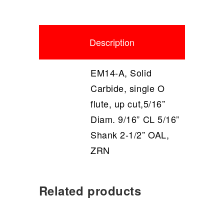
Description
EM14-A, Solid
Carbide, single O
flute, up cut,5/16”
Diam. 9/16” CL 5/16”
Shank 2-1/2” OAL,
ZRN
Related products