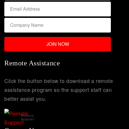
Remote Assistance
Click the button below to download a remote
assistance program so the support staff can
better assist you.
Remote
Support