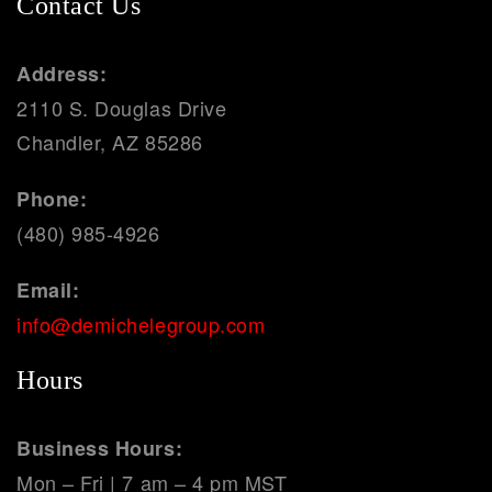
Contact Us
Address:
2110 S. Douglas Drive
Chandler, AZ 85286
Phone:
(480) 985-4926
Email:
info@demichelegroup.com
Hours
Business Hours:
Mon – Fri | 7 am – 4 pm MST