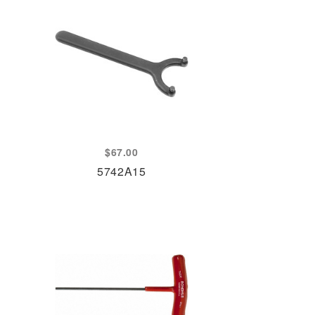
$
67.00
5742A15