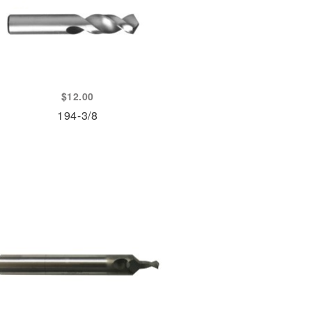
$
12.00
194-3/8