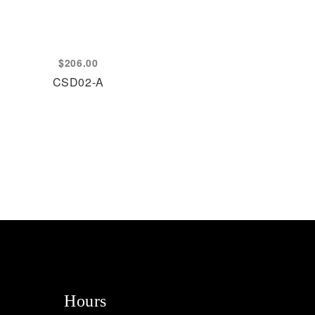
$
206.00
CSD02-A
Hours