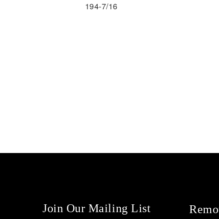
194-7/16
Join Our Mailing List
Remot