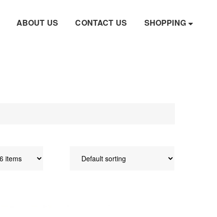
ABOUT US
CONTACT US
SHOPPING