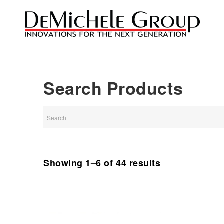
Search Products
Showing 1–6 of 44 results