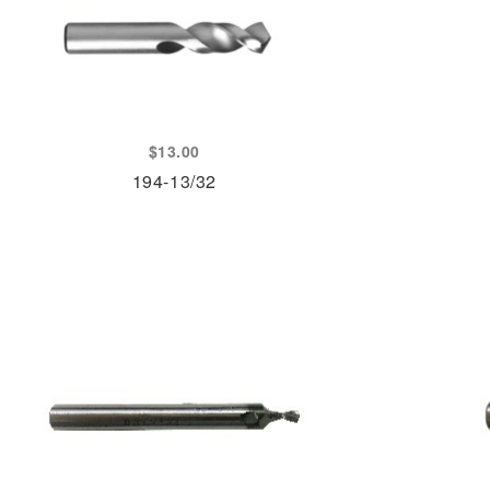
$
13.00
194-13/32