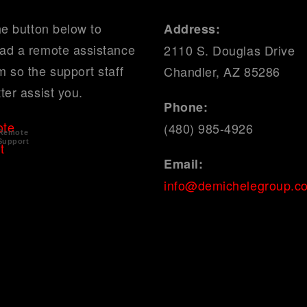
he button below to
Address:
ad a remote assistance
2110 S. Douglas Drive
 so the support staff
Chandler, AZ 85286
ter assist you.
Phone:
(480) 985-4926
Remote
Support
Email:
info@demichelegroup.c