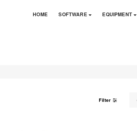
HOME
SOFTWARE
EQUIPMENT
Filter