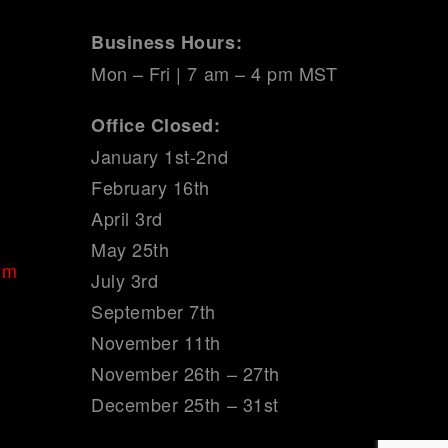
Business Hours:
Mon – Fri | 7 am – 4 pm MST
Office Closed:
January 1st-2nd
February 16th
April 3rd
May 25th
om
July 3rd
September 7th
November 11th
November 26th – 27th
December 25th – 31st