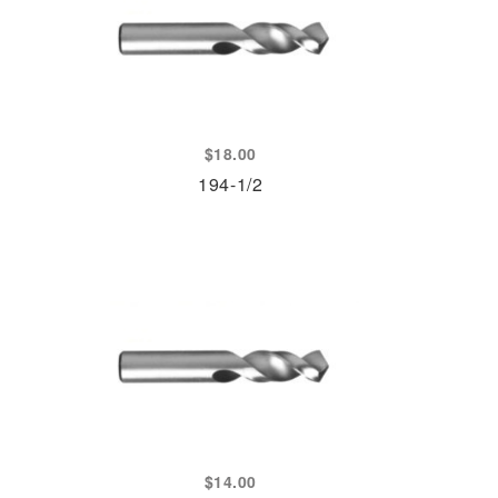
$
18.00
194-1/2
$
14.00