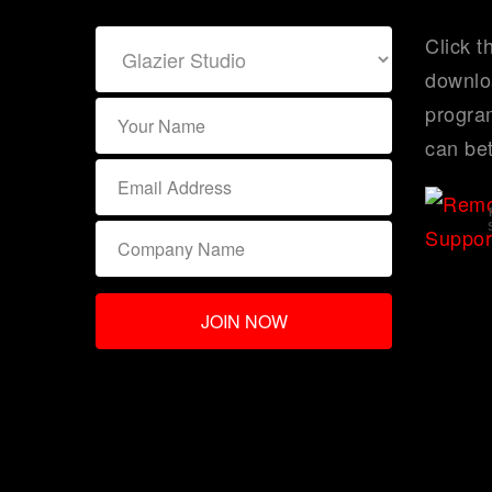
Click t
downlo
program
can bet