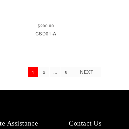
$
200.00
CSD01-A
NEXT
1
2
…
8
e Assistance
Contact Us