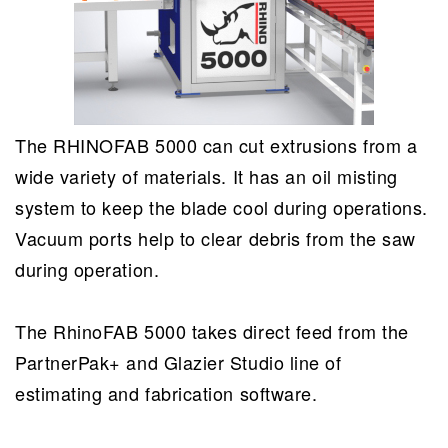
The RHINOFAB 5000 can cut extrusions from a
wide variety of materials. It has an oil misting
system to keep the blade cool during operations.
Vacuum ports help to clear debris from the saw
during operation.
The RhinoFAB 5000 takes direct feed from the
PartnerPak+ and Glazier Studio line of
estimating and fabrication software.