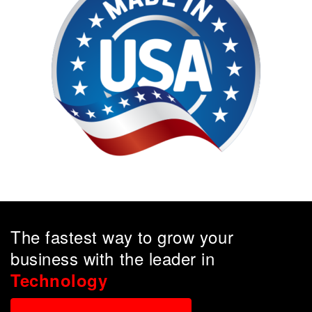
The fastest way to grow your
business with the leader in
Technology