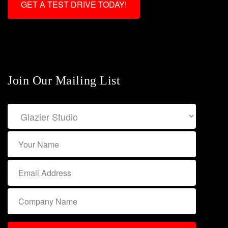
GET A TEST DRIVE TODAY!
Join Our Mailing List