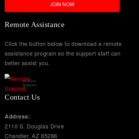
Remote Assistance
Click the button below to download a remote
assistance program so the support staff can
better assist you.
Remote
Support
Contact Us
Address:
2110 S. Douglas Drive
Chandler, AZ 85286