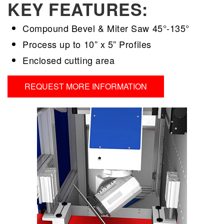
KEY FEATURES:
Compound Bevel & Miter Saw 45°-135°
Process up to 10” x 5” Profiles
Enclosed cutting area
REQUEST MORE INFORMATION