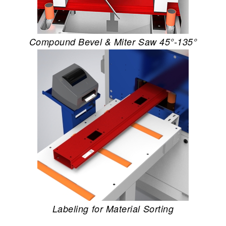
Compound Bevel & Miter Saw 45°-135°
Labeling for Material Sorting