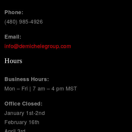
Phone:
(480) 985-4926
Email:
info@demichelegroup.com
Hours
Business Hours:
Mon – Fri | 7 am – 4 pm MST
Office Closed:
January 1st-2nd
February 16th
April 3rd