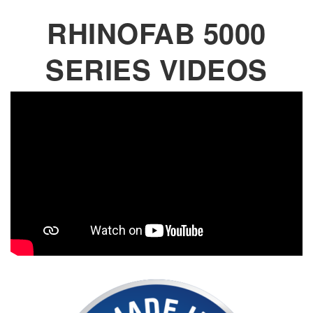
RHINOFAB 5000
SERIES VIDEOS