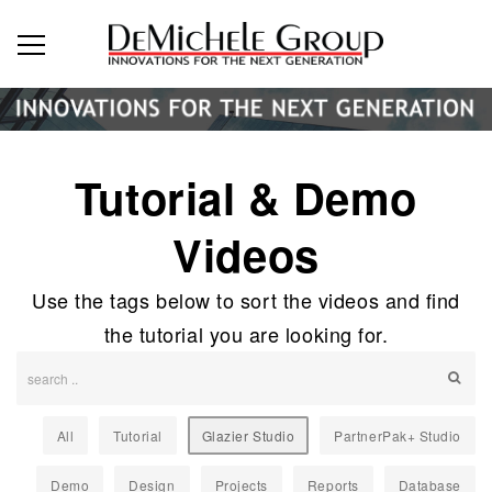
Tutorial & Demo
Videos
Use the tags below to sort the videos and find
the tutorial you are looking for.
All
Tutorial
Glazier Studio
PartnerPak+ Studio
Demo
Design
Projects
Reports
Database