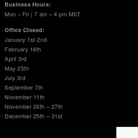
Business Hours:
Mon – Fri | 7 am – 4 pm MST
Office Closed:
January 1st-2nd
February 16th
April 3rd
May 25th
July 3rd
September 7th
November 11th
November 26th – 27th
December 25th – 31st