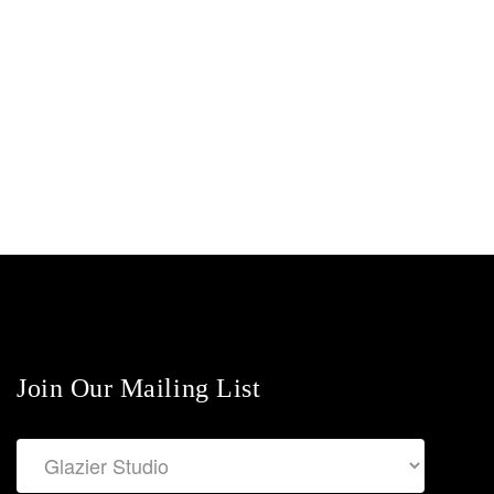
Join Our Mailing List