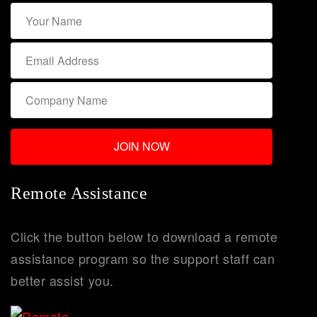
Remote Assistance
Click the button below to download a remote
assistance program so the support staff can
better assist you.