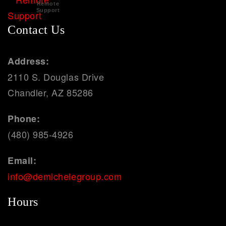
Remote
Support
Contact Us
Address:
2110 S. Douglas Drive
Chandler, AZ 85286
Phone:
(480) 985-4926
Email:
info@demichelegroup.com
Hours