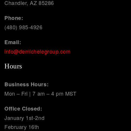
Chandler, AZ 85286
Phone:
(480) 985-4926
Email:
info@demichelegroup.com
Hours
Business Hours:
Mon – Fri | 7 am – 4 pm MST
Office Closed:
January 1st-2nd
February 16th