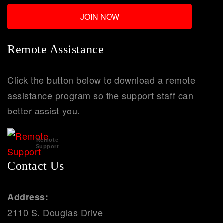
Remote Assistance
Click the button below to download a remote
assistance program so the support staff can
better assist you.
Remote
Support
Contact Us
Address:
2110 S. Douglas Drive