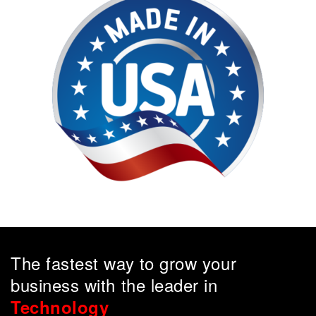
The fastest way to grow your
business with the leader in
Technology