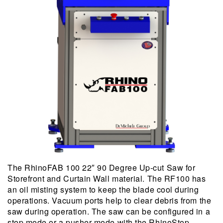
The RhinoFAB 100 22″ 90 Degree Up-cut Saw for
Storefront and Curtain Wall material. The RF100 has
an oil misting system to keep the blade cool during
operations. Vacuum ports help to clear debris from the
saw during operation. The saw can be configured in a
stop mode or a pusher mode with the RhinoStop