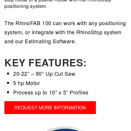
positioning system.
The RhinoFAB 100 can work with any positioning
system, or integrate with the RhinoStop system
and our Estimating Software.
KEY FEATURES:
20-22” – 90° Up Cut Saw
5 hp Motor
Process up to 10” x 5” Profiles
REQUEST MORE INFORMATION