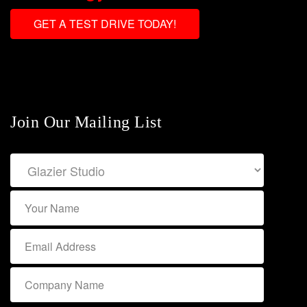
GET A TEST DRIVE TODAY!
Join Our Mailing List