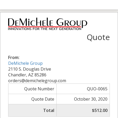
Quote
From:
DeMichele Group
2110 S. Douglas Drive
Chandler, AZ 85286
orders@demichelegroup.com
Quote Number
QUO-0065
Quote Date
October 30, 2020
Total
$512.00