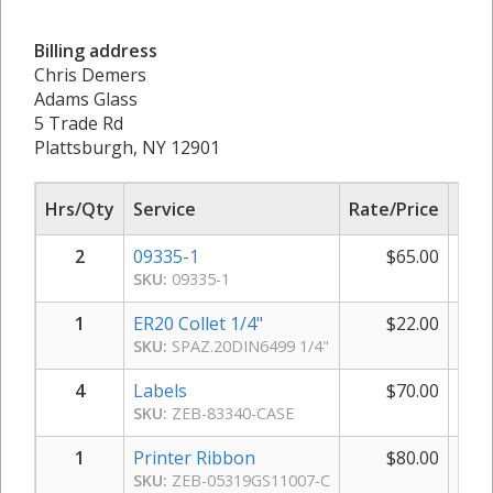
Billing address
Chris Demers
Adams Glass
5 Trade Rd
Plattsburgh, NY 12901
Hrs/Qty
Service
Rate/Price
Sub
2
09335-1
$
65.00
$
SKU:
09335-1
1
ER20 Collet 1/4"
$
22.00
SKU:
SPAZ.20DIN6499 1/4"
4
Labels
$
70.00
$
SKU:
ZEB-83340-CASE
1
Printer Ribbon
$
80.00
SKU:
ZEB-05319GS11007-C