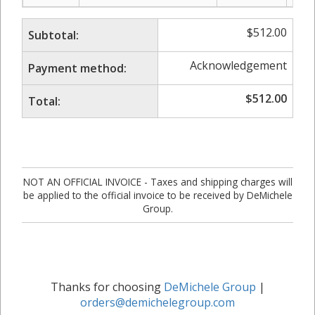
$
512.00
Subtotal:
Acknowledgement
Payment method:
$
512.00
Total:
NOT AN OFFICIAL INVOICE - Taxes and shipping charges will
be applied to the official invoice to be received by DeMichele
Group.
Thanks for choosing
DeMichele Group
|
orders@demichelegroup.com