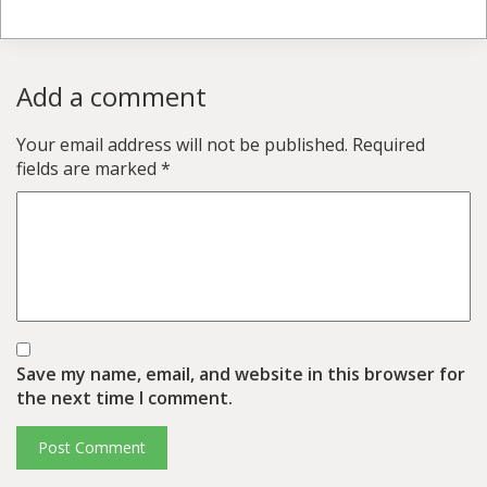
Add a comment
Your email address will not be published.
Required
fields are marked
*
Save my name, email, and website in this browser for
the next time I comment.